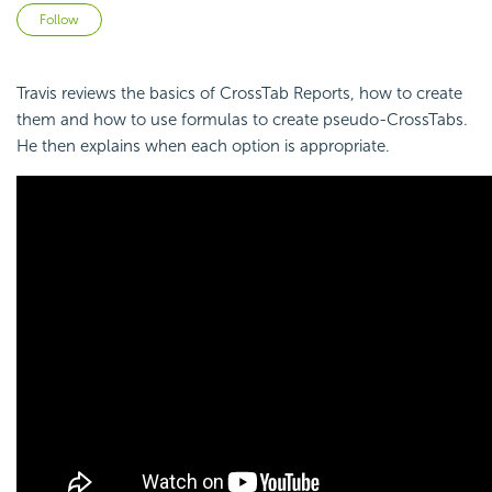
Not yet followed by anyone
Follow
Travis reviews the basics of CrossTab Reports, how to create
them and how to use
formulas to create
pseudo-CrossTabs.
He then explains when each option is appropriate.