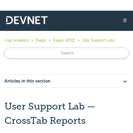
☰
Logi Analytics
Exago
Exago v2021
User Support Labs
Articles in this section
User Support Lab —
CrossTab Reports