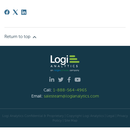
Return to top
Call:
1-888-564-4965
Email:
salesteam@logianalytics.com
Logi Analytics Confidential & Proprietary | Copyright
Logi Analytics
| Legal
|
Privacy
Policy
|
Site Map