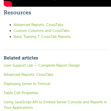
Resources
Advanced Reports: CrossTabs
Custom Columns and CrossTabs
Basic Training 7. CrossTab Reports
Related articles
User Support Lab — Complete Report Design
Advanced Reports: CrossTabs
Deploying Server to Tomcat
Table Cell Properties
Using JavaScript API to Embed Server Console and Reports in
Your Applications