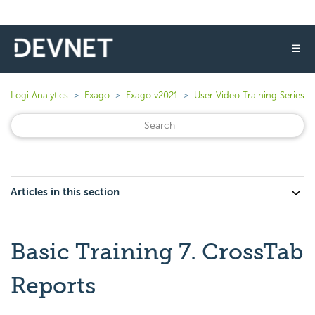
☰
Logi Analytics
Exago
Exago v2021
User Video Training Series
Articles in this section
Basic Training 7. CrossTab
Reports