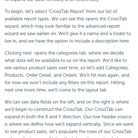
To begin, let’s select ‘CrossTab Report’ from our list of
available report types. We can see this opens the CrossTab
wizard, which may look familiar to the advanced report
wizard we saw earlier on. We’ll give it a name and a folder to
live in, and we have the option to include a description here.
Clicking next opens the categories tab, where we decide
what data will be available to us on the report. We’d like to
see various product sales over time, so let’s add Categories,
Products, Order Detail, and Orders. We’ll hit next again, and
for now we won’t include any filters on this report. Hitting
next one more time, we’ll come to the layout tab.
We can see data fields on the left, and on the right is where
we’ll begin to construct the CrossTab. Our CrossTab can
expand in both the X and Y direction. Our row header source
is where we define how we’ll expand vertically. Since we want
to see product sales, let’s populate the rows of our
CrossTab