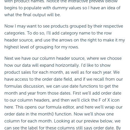
with product names. Notice the interactive preview below
begins to populate with dummy values so I have an idea of
what the final output will be.
Now I may want to see products grouped by their respective
categories. To do so, I’ll add category name to the row
header source, and use the arrows on the right to make it my
highest level of grouping for my rows.
Next we have our column header source, where we choose
how our data will expand horizontally. I’d like to show
product sales for each month, as well as for each year. We
have access to the order date field, and if we recall from our
formulas discussion, we can use date
functions to get the
month and year from those dates. First we’ll add order date
to our column headers, and then we’ll click the F of X icon
here. This opens our formula editor, and here we’ll wrap our
order date in the month() function. Now we’ll show one
column for each month. Looking at our preview below, we
can see the label for these columns still says order date. By