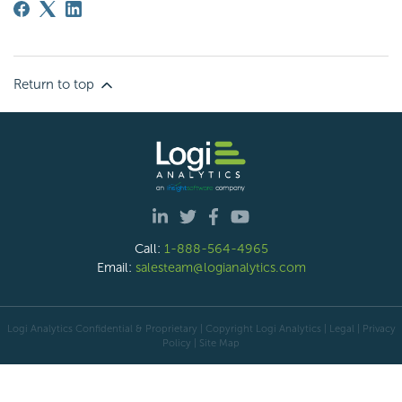
Return to top
Call:
1-888-564-4965
Email:
salesteam@logianalytics.com
Logi Analytics Confidential & Proprietary | Copyright
Logi Analytics
| Legal
|
Privacy
Policy
|
Site Map