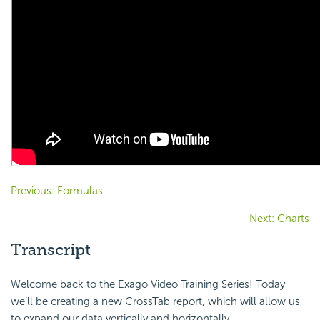
Previous: Formulas
Next: Charts
Transcript
Welcome back to the Exago Video Training Series! Today
we’ll be creating a new CrossTab report, which will allow us
to expand our data vertically and horizontally.