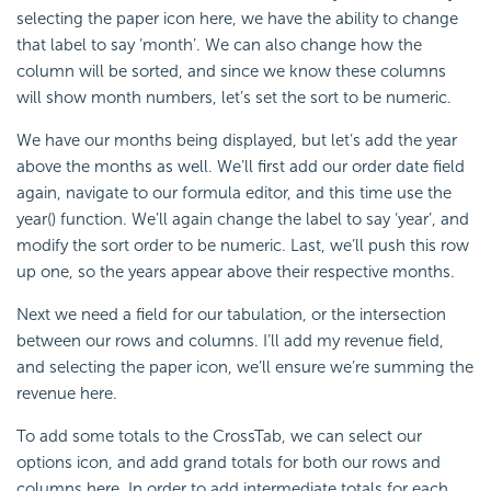
selecting the paper icon here, we have the ability to change
that label to say ‘month’. We can also change how the
column will be sorted, and since we know these columns
will show month numbers, let’s set the sort to be numeric.
We have our months being displayed, but let’s add the year
above the months as well. We’ll first add our order date field
again, navigate to our formula editor, and this time use the
year() function. We’ll again change the label to say ‘year’, and
modify the sort order to be numeric. Last, we’ll push this row
up one, so the years appear above their respective months.
Next we need a field for our tabulation, or the intersection
between our rows and columns. I’ll add my revenue field,
and selecting the paper icon, we’ll ensure we’re summing the
revenue here.
To add some totals to the CrossTab, we can select our
options icon, and add grand totals for both our rows and
columns here. In order to add intermediate totals for each