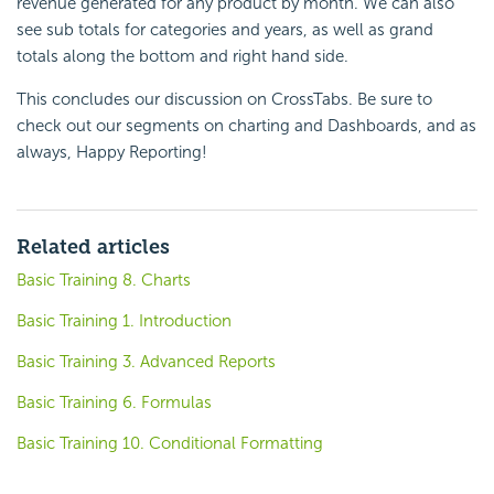
revenue generated for any product by month. We can also
see sub totals for categories and years, as well as grand
totals along the bottom and right hand side.
This concludes our discussion on
CrossTabs. Be sure to
check out our segments on charting and Dashboards, and as
always, Happy Reporting!
Related articles
Basic Training 8. Charts
Basic Training 1. Introduction
Basic Training 3. Advanced Reports
Basic Training 6. Formulas
Basic Training 10. Conditional Formatting