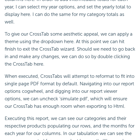
year, I can select my year options, and set the yearly total to
display here. I can do the same for my category totals as
well.
To give our
CrossTab some aesthetic appeal, we can apply a
theme using the dropdown here. At this point we can hit
finish to exit the CrossTab wizard. Should we need to go back
in and make any changes, we can do so by double clicking
the CrossTab here.
When executed,
CrossTabs will attempt to reformat to fit into
single page PDF format by default. Navigating into our report
options cogwheel, and digging into our report viewer
options, we can uncheck ‘simulate pdf’, which will ensure
our CrossTab has enough room when exporting to Html.
Executing this report, we can see our categories and their
respective products populating our rows, and the months for
each year for our columns. In our tabulation we can see the