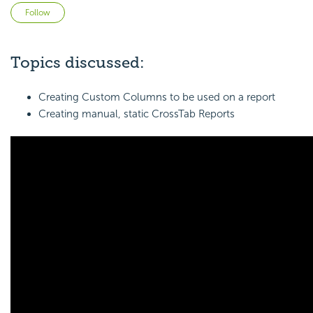
Not yet followed by anyone
Follow
Topics discussed:
Creating Custom Columns to be used on a report
Creating manual, static CrossTab Reports