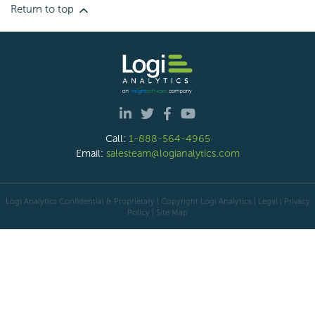
Return to top
Call:
1-888-564-4965
Email:
salesteam@logianalytics.com
Logi Analytics Confidential & Proprietary | Copyright
Logi Analytics
| Legal
|
Privacy
Policy
|
Site Map