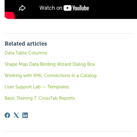
Related articles
Data Table Columns
Shape Map Data Binding Wizard Dialog Box
Working with XML Connections in a Catalog
User Support Lab — Templates
Basic Training 7. CrossTab Reports