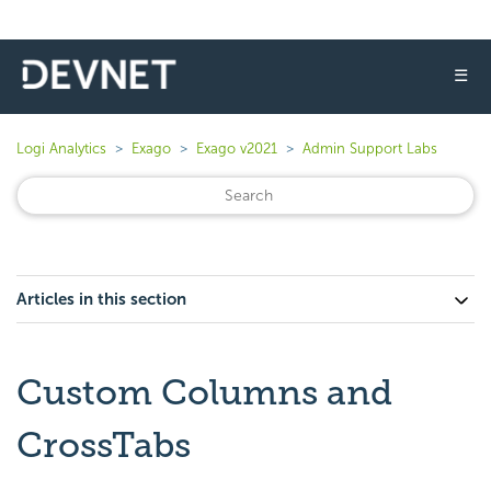
☰
Logi Analytics
Exago
Exago v2021
Admin Support Labs
Articles in this section
Custom Columns and
CrossTabs