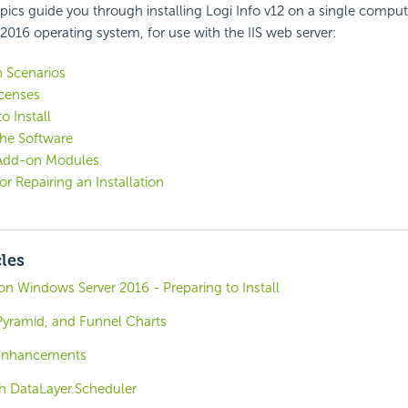
pics guide you through installing Logi Info v12 on a single compu
016 operating system, for use with the IIS web server:
n Scenarios
icenses
o Install
 the Software
g Add-on Modules
or Repairing an Installation
cles
o on Windows Server 2016 - Preparing to Install
Pyramid, and Funnel Charts
 Enhancements
th DataLayer.Scheduler