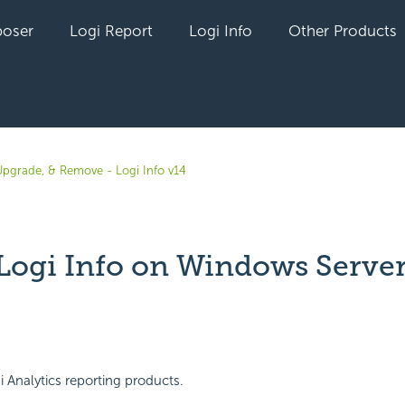
oser
Logi Report
Logi Info
Other Products
, Upgrade, & Remove - Logi Info v14
l Logi Info on Windows Serve
yet followed by anyone
Analytics reporting products.