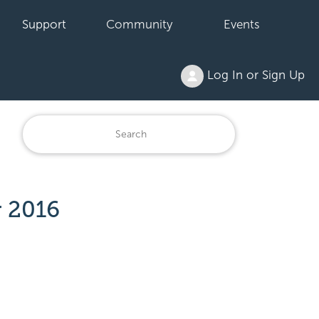
Support
Community
Events
Log In or Sign Up
r 2016