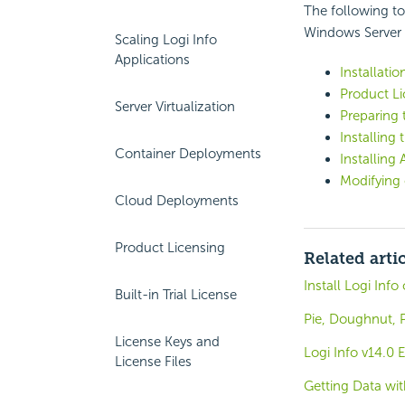
The following to
Windows Server 2
Scaling Logi Info
Applications
Installatio
Product
L
Server Virtualization
Preparing t
Installing
Container Deployments
Installin
Modifying 
Cloud Deployments
Product Licensing
Related arti
Install Logi Inf
Built-in Trial License
Pie, Doughnut, 
License Keys and
Logi Info v14.0
License Files
Getting Data wi