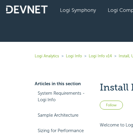
Logi Symphony
Logi Comp
Logi Analytics
Logi Info
Logi Info v14
Install
Articles in this section
Instal
System Requirements -
Logi Info
Not 
Follow
Sample Architecture
Welcome to Logi 
Sizing for Performance