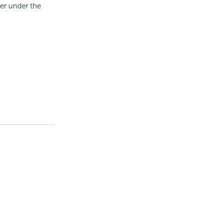
ter under the