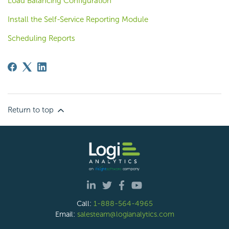
Load Balancing Configuration
Install the Self-Service Reporting Module
Scheduling Reports
Return to top
Call:
1-888-564-4965
Email:
salesteam@logianalytics.com