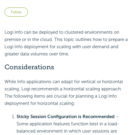
Not yet followed by anyone
Follow
Logi Info can be deployed to clustered environments on
premise or in the cloud. This topic outlines how to prepare a
Logi Info deployment for scaling with user demand and
greater data volumes over time.
Considerations
While Info applications can adapt for vertical or horizontal
scaling, Logi recommends a horizontal scaling approach.
The following items are crucial for planning a Logi Info
deployment for horizontal scaling:
Sticky Session Configuration is Recommended
–
Some application features function best in a load-
balanced environment in which user sessions are