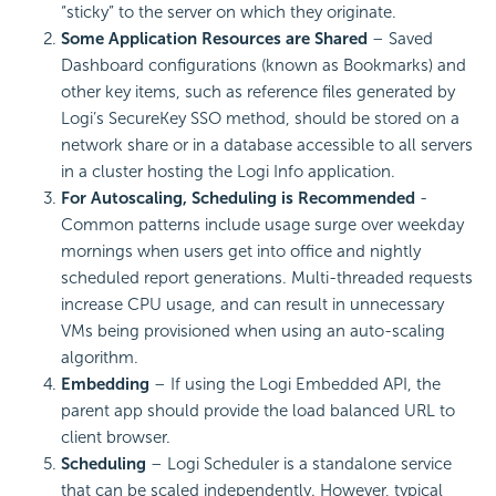
“sticky” to the server on which they originate.
Some Application Resources are Shared
– Saved
Dashboard configurations (known as Bookmarks) and
other key items, such as reference files generated by
Logi’s SecureKey SSO method, should be stored on a
network share or in a database accessible to all servers
in a cluster hosting the Logi Info application.
For Autoscaling, Scheduling is Recommended
-
Common patterns include usage surge over weekday
mornings when users get into office and nightly
scheduled report generations. Multi-threaded requests
increase CPU usage, and can result in unnecessary
VMs being provisioned when using an auto-scaling
algorithm.
Embedding
– If using the Logi
Embedded
API, the
parent app should provide the load balanced URL to
client browser.
Scheduling
– Logi
Scheduler is a standalone service
that can be scaled independently. However, typical