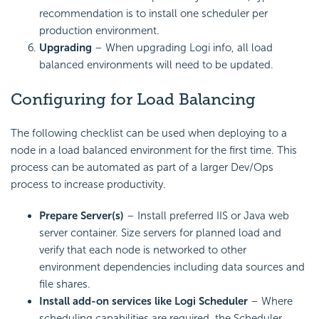
recommendation is to install one scheduler per
production environment.
Upgrading
– When upgrading Logi info, all load
balanced environments will need to be updated.
Configuring for Load Balancing
The following checklist can be used when deploying to a
node in a load balanced environment for the first time. This
process can be automated as part of a larger Dev/Ops
process to increase productivity.
Prepare Server(s)
– Install preferred IIS or Java web
server container. Size servers for planned load and
verify that each node is networked to other
environment dependencies including data sources and
file shares.
Install add-on services like Logi
Scheduler
– Where
scheduling capabilities are required, the
Scheduler