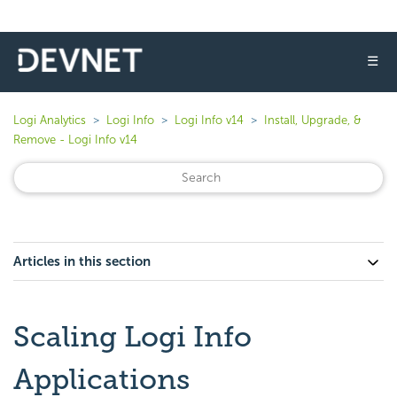
☰
Logi Analytics
Logi Info
Logi Info v14
Install, Upgrade, &
Remove - Logi Info v14
Articles in this section
Scaling Logi Info
Applications