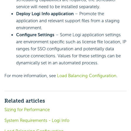
service will need to be installed separately.
Deploy Logi Info application
– Promote the
application and relevant support files from a staging
environment.
Configure Settings
– Some Logi application settings
are environment specific such as license file location, IP
ranges for SSO configuration and potentially data
source connections. Values for these settings can be
dynamically set in an automated process.
For more information, see
Load Balancing Configuration
.
Related articles
Sizing for Performance
System Requirements - Logi Info