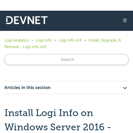
☰
Logi Analytics
Logi Info
Logi Info v14
Install, Upgrade, &
Remove - Logi Info v14
Articles in this section
Install Logi Info on
Windows Server 2016 -