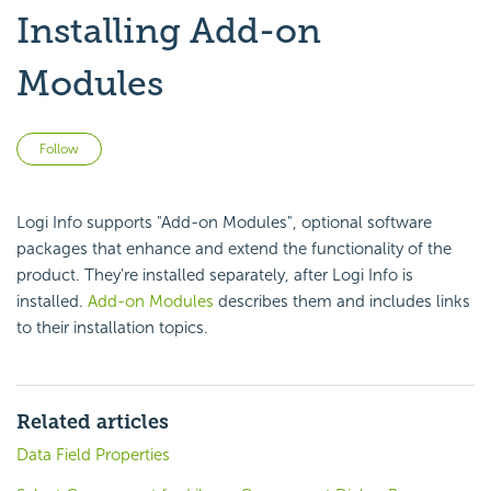
Installing Add-on
Modules
Not yet followed by anyone
Follow
Logi Info supports "Add-on Modules", optional software
packages that enhance and extend the functionality of the
product. They're installed separately, after Logi Info is
installed.
Add-on Modules
describes them and includes links
to their installation topics.
Related articles
Data Field Properties