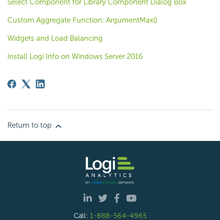
Select Component for Library Component Dialog Box
Custom Aggregate Function: ArgumentMax()
Widgets and Load Balancing
Install Logi Info on Windows Server 2016
Return to top
Call:
1-888-564-4965