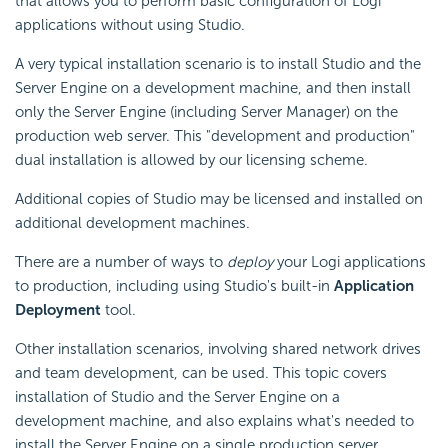
that allows you to perform basic configuration of Logi
applications without using Studio.
A very typical installation scenario is to install Studio and the
Server Engine on a development machine, and then install
only the Server Engine (including Server Manager) on the
production web server. This "development and production"
dual installation is allowed by our licensing scheme.
Additional copies of Studio may be licensed and installed on
additional development machines.
There are a number of ways to
deploy
your Logi applications
to production, including using Studio's built-in
Application
Deployment
tool.
Other installation scenarios, involving shared network drives
and team development, can be used. This topic covers
installation of Studio and the Server Engine on a
development machine, and also explains what's needed to
install the Server Engine on a single production server.