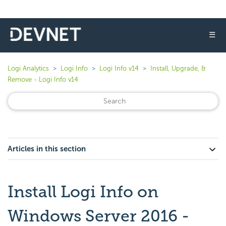
☰
Logi Analytics
Logi Info
Logi Info v14
Install, Upgrade, &
Remove - Logi Info v14
Articles in this section
Install Logi Info on
Windows Server 2016 -