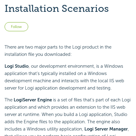
Installation Scenarios
Not yet followed by anyone
Follow
There are two major parts to the Logi product in the
installation file you downloaded:
Logi Studio
, our development environment, is a Windows
application that's typically installed on a Windows
development machine and interacts with the local IIS web
server for Logi application development and testing.
The
Logi
Server Engine
is a set of files that's part of each Logi
application and which provides an extension to the IIS web
server at runtime. When you build a Logi application, Studio
adds the Engine files to the application. The engine also
includes a Windows utility application,
Logi Server Manager
,