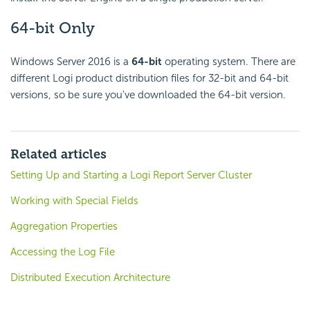
64-bit Only
Windows Server 2016 is a
64-bit
operating system. There are
different Logi product distribution files for 32-bit and 64-bit
versions, so be sure you've downloaded the 64-bit version.
Related articles
Setting Up and Starting a Logi Report Server Cluster
Working with Special Fields
Aggregation Properties
Accessing the Log File
Distributed Execution Architecture