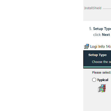
Setup Typ
click
Next