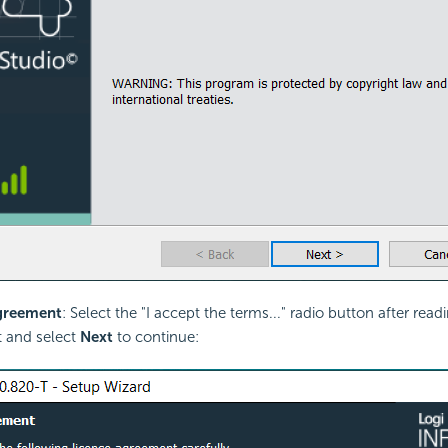
greement
: Select the "I accept the terms..." radio button after rea
 and select
Next
to continue: