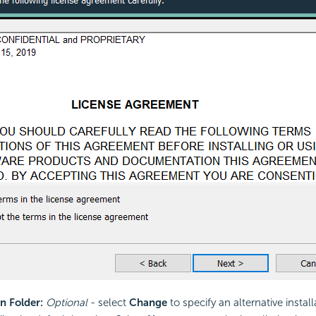
n Folder:
Optional
- select
Change
to specify an alternative install