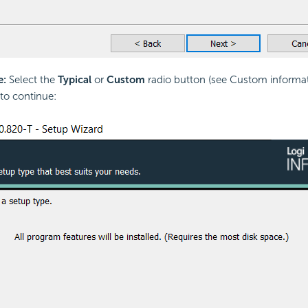
e:
Select the
Typical
or
Custom
radio button (see Custom informa
to continue: