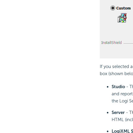
If you selected a
box (shown belo
Studio
- T
and report 
the Logi S
Server
- Th
HTML (incl
LogiXML S