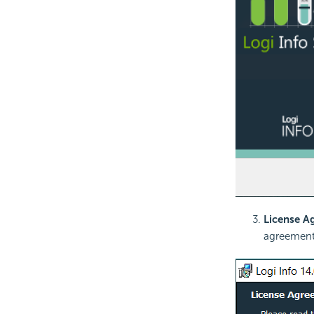
License A
agreement