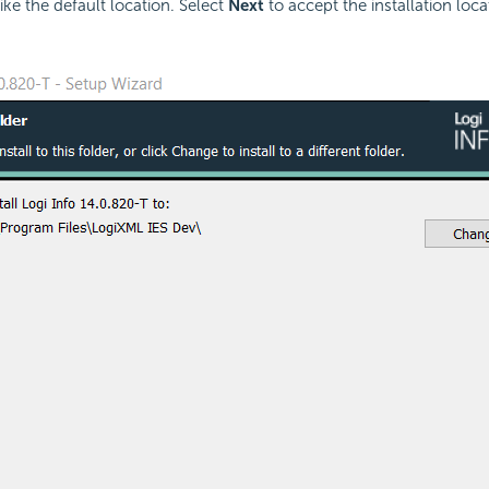
ike the default location. Select
Next
to accept the installation loc