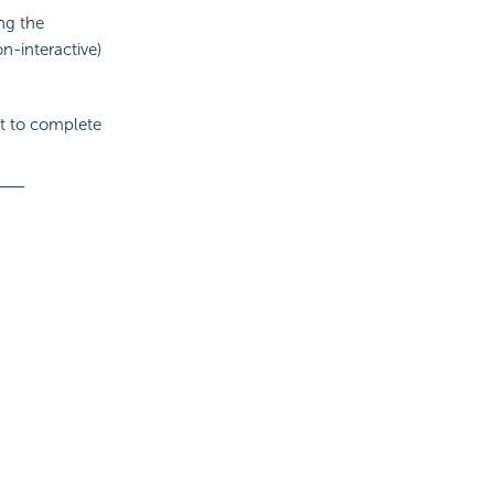
ng the
on-interactive)
it to complete