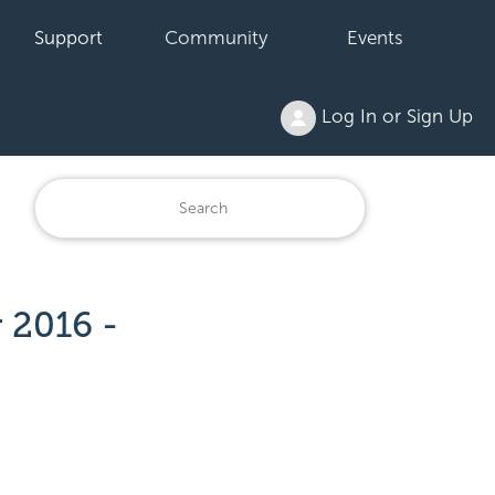
Support
Community
Events
Log In or Sign Up
 2016 -