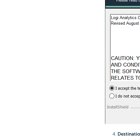
Destinatio