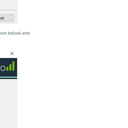
tion below) and