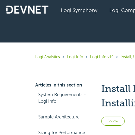
Logi Symphony
Logi Comp
Logi Analytics
Logi Info
Logi Info v14
Install
Articles in this section
Install
System Requirements -
Install
Logi Info
Sample Architecture
Not 
Follow
Sizing for Performance