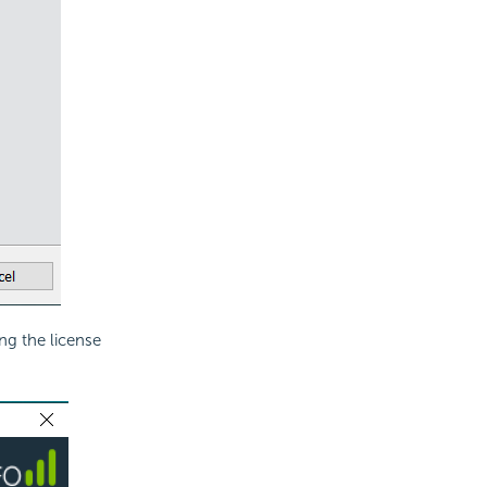
ding the
license