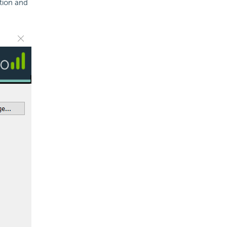
ation and