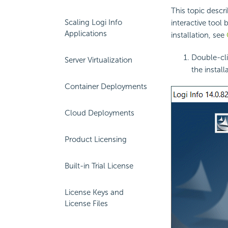
This topic descr
Scaling Logi Info
interactive tool b
Applications
installation, see
Double-cli
Server Virtualization
the install
Container Deployments
Cloud Deployments
Product Licensing
Built-in Trial License
License Keys and
License Files