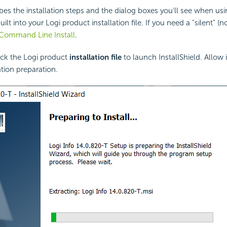
ibes the installation steps and the dialog boxes you'll see when usi
uilt into your Logi product installation file. If you need a "silent" (n
Command Line Install
.
ck the Logi product
installation file
to launch InstallShield. Allow 
ation preparation.