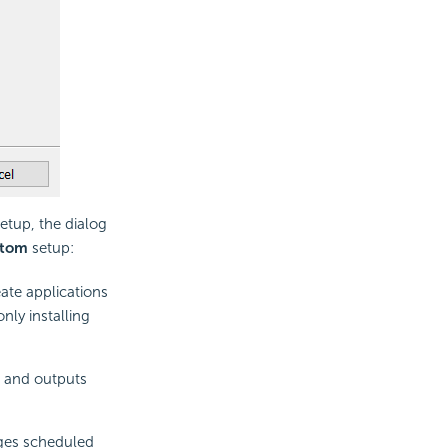
etup, the dialog
tom
setup:
ate applications
nly installing
s and outputs
ges scheduled