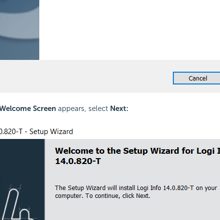
Welcome Screen
appears, select
Next: