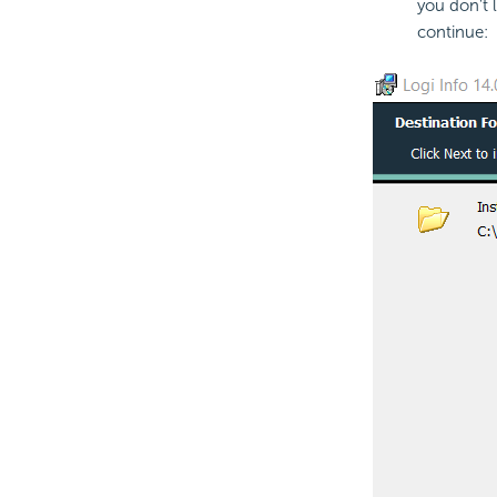
you don't l
continue: