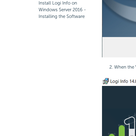
Install Logi Info on
Windows Server 2016 -
Installing the Software
When the