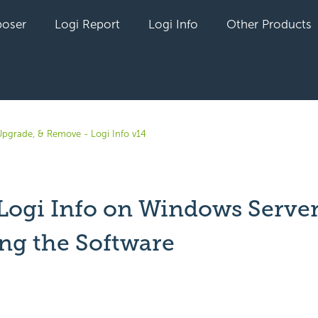
oser
Logi Report
Logi Info
Other Products
, Upgrade, & Remove - Logi Info v14
 Logi Info on Windows Server
ing the Software
yet followed by anyone