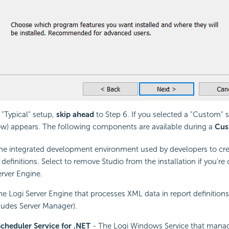
 "Typical" setup,
skip ahead
to Step 6. If you selected a "Custom" s
w) appears. The following components are available during a
Cus
he integrated development environment used by developers to cre
definitions. Select to remove Studio from the installation if you're o
erver Engine.
e Logi Server Engine that processes XML data in report definition
udes Server Manager).
cheduler Service for .NET
- The Logi Windows Service that mana