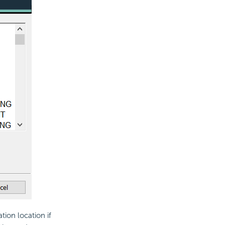
ation location if