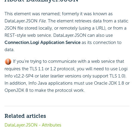
This element was renamed; formerly it was known as
DataLayer.JSON
File.
The element retrieves data from a static
JSON file stored locally, or remotely (using a URL), or from a
REST-style web service. DataLayer.JSON can also use
Connection.Logi Application Service
as its connection to
data.
If you're trying to communicate with a web service that
requires the TLS 1.1 or 1.2 protocol, you will need to use Logi
Info v12.2-SP4 or later (earlier versions only support TLS 1.0).
In addition, Info Java applications must use Oracle JDK 1.8 or
OpenJDK 8 to make the protocol work.
Related articles
DataLayer.JSON - Attributes