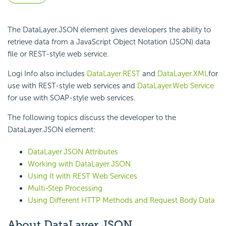
The DataLayer.JSON element gives developers the ability to
retrieve data from a JavaScript Object Notation (JSON) data
file or REST-style web service.
Logi Info also includes
DataLayer.REST
and
DataLayer.XML
for
use with REST-style web services and
DataLayer.Web Service
for use with SOAP-style web services.
The following topics discuss the developer to the
DataLayer.JSON element:
DataLayer.JSON Attributes
Working with DataLayer.JSON
Using It with REST Web Services
Multi-Step Processing
Using Different HTTP Methods and Request Body Data
About DataLayer.JSON