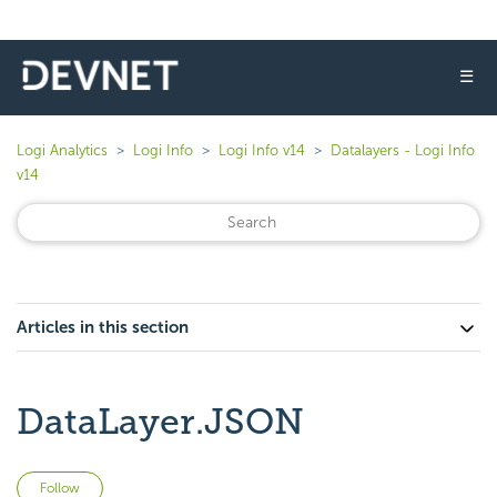
☰
Logi Analytics
Logi Info
Logi Info v14
Datalayers - Logi Info
v14
Articles in this section
DataLayer.JSON
Not yet followed by anyone
Follow