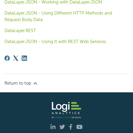
DataLayer.JSON - Working with DataLayer.JSON
DataLayer.JSON - Using Different HTTP Methods and
Request Body Data
DataLayer.REST
DataLayer.JSON - Using It with REST Web Services
Return to top