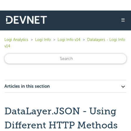
☰
Logi Analytics
Logi Info
Logi Info v14
Datalayers - Logi Info
v14
Articles in this section
DataLayer.JSON - Using
Different HTTP Methods