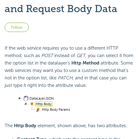
and Request Body Data
Not yet followed by anyone
Follow
If the web service requires you to use a different HTTP
method, such as
POST
instead of
GET
, you can select it from
the option list in the datalayer's
Http Method
attribute. Some
web services may want you to use a custom method that's
not in the option list, like
PATCH
, and in that case you can
just type it right into the attribute value.
The
Http Body
element, shown above, has two attributes: