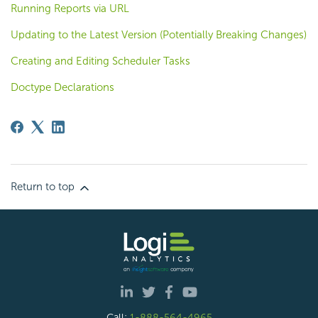
Running Reports via URL
Updating to the Latest Version (Potentially Breaking Changes)
Creating and Editing Scheduler Tasks
Doctype Declarations
Return to top
Call:
1-888-564-4965