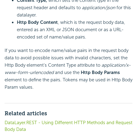
Content Type,
which sets the content type in the
request header and defaults to
application/json
for this
datalayer.
Http Body Content
, which is the request body data,
entered as an XML or JSON document or as a URL-
encoded set of name/value pairs.
If you want to encode name/value pairs in the request body
data to avoid possible issues with invalid characters, set the
Http Body element's Content Type attribute to
application/x-
www-form-urlencoded
and use the
Http Body Params
element to define the pairs. Tokens may be used in Http Body
Param values.
Related articles
DataLayer.REST - Using Different HTTP Methods and Request
Body Data