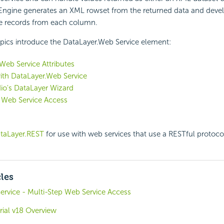
 Engine generates an XML rowset from the returned data and deve
ve records from each column.
pics introduce the DataLayer.Web Service element:
Web Service Attributes
ith DataLayer.Web Service
io's DataLayer Wizard
 Web Service Access
taLayer.REST
for use with web services that use a RESTful protoco
cles
ervice - Multi-Step Web Service Access
rial v18 Overview