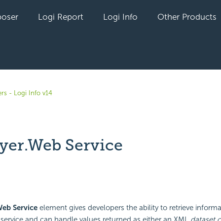
oser
Logi Report
Logi Info
Other Products
rs - Logi Info v14
yer.Web Service
yet followed by anyone
Web Service
element gives developers the ability to retrieve inform
service and can handle values returned as either an XML
dataset o