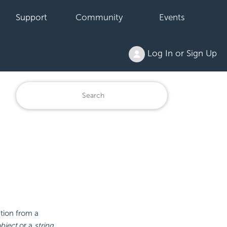
Support
Community
Events
Log In or Sign Up
ation from a
bject
or a
string
.