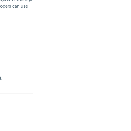
lopers can use
l.