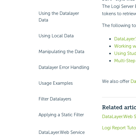
The Logi Server
Using the Datalayer
tokens to retrie
Data
The following to
Using Local Data
DataLayer.
Working w
Manipulating the Data
Using Stud
Multi-Step
Datalayer Error Handling
We also offer
Da
Usage Examples
Filter Datalayers
Related arti
Applying a Static Filter
DataLayer.Web S
Logi Report Tuto
DataLayer.Web Service