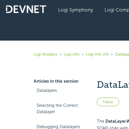
Logi Symphony
Logi Comp
Logi Analytics
Logi Info
Logi Info v14
Datalaye
Articles in this section
DataLa
Datalayers
Not 
Follow
Selecting the Correct
Datalayer
The
DataLayer.
Debugging Datalayers
SOAP-style web 