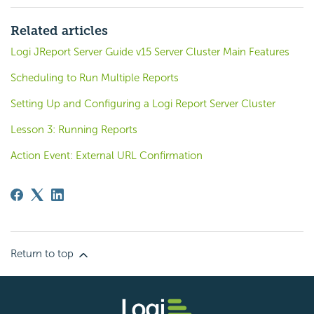
Related articles
Logi JReport Server Guide v15 Server Cluster Main Features
Scheduling to Run Multiple Reports
Setting Up and Configuring a Logi Report Server Cluster
Lesson 3: Running Reports
Action Event: External URL Confirmation
Return to top