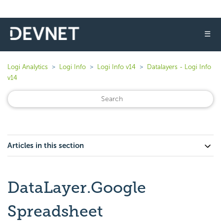
☰
Logi Analytics
Logi Info
Logi Info v14
Datalayers - Logi Info
v14
Articles in this section
DataLayer.Google
Spreadsheet