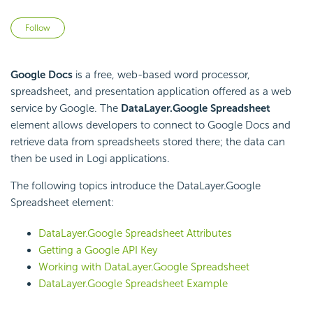
Not yet followed by anyone
Follow
Google Docs
is a free, web-based word processor,
spreadsheet, and presentation application offered as a web
service by Google. The
DataLayer.Google Spreadsheet
element allows developers to connect to Google Docs and
retrieve data from spreadsheets stored there; the data can
then be used in Logi applications.
The following topics introduce the DataLayer.Google
Spreadsheet element:
DataLayer.Google Spreadsheet Attributes
Getting a Google API Key
Working with DataLayer.Google Spreadsheet
DataLayer.Google Spreadsheet Example