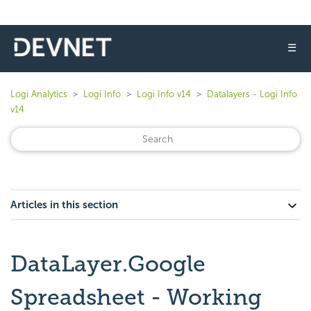
☰
Logi Analytics
Logi Info
Logi Info v14
Datalayers - Logi Info
v14
Articles in this section
DataLayer.Google
Spreadsheet - Working