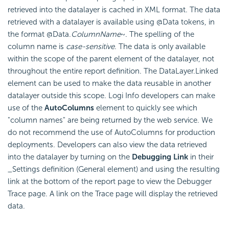
retrieved into the datalayer is cached in XML format. The data
retrieved with a datalayer is available using @Data tokens, in
the format @Data.
ColumnName
~. The spelling of the
column name is
case-sensitive
. The data is only available
within the scope of the parent element of the datalayer, not
throughout the entire report definition. The DataLayer.Linked
element can be used to make the data reusable in another
datalayer outside this scope. Logi Info developers can make
use of the
AutoColumns
element to quickly see which
"column names" are being returned by the web service. We
do not recommend the use of AutoColumns for production
deployments. Developers can also view the data retrieved
into the datalayer by turning on the
Debugging Link
in their
_Settings definition (General element) and using the resulting
link at the bottom of the report page to view the Debugger
Trace page. A link on the Trace page will display the retrieved
data.