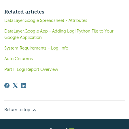
Related articles
DataLayer.Google Spreadsheet - Attributes
DataLayer.Google App - Adding Logi Python File to Your
Google Application
System Requirements - Logi Info
Auto Columns
Part I: Logi Report Overview
Return to top