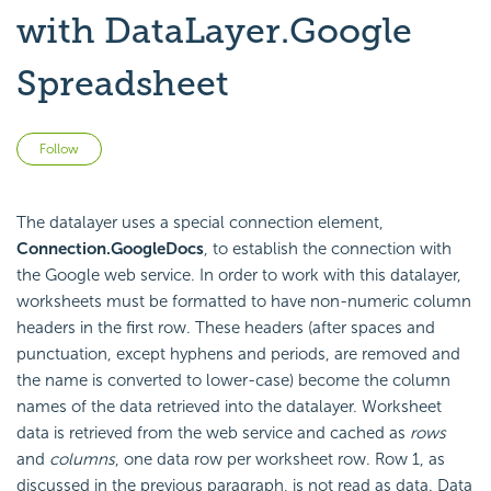
with DataLayer.Google
Spreadsheet
Not yet followed by anyone
Follow
The datalayer uses a special connection element,
Connection.GoogleDocs
, to establish the connection with
the Google web service. In order to work with this datalayer,
worksheets must be formatted to have non-numeric column
headers in the first row. These headers (after spaces and
punctuation, except hyphens and periods, are removed and
the name is converted to lower-case) become the column
names of the data retrieved into the datalayer. Worksheet
data is retrieved from the web service and cached as
rows
and
columns
, one data row per worksheet row. Row 1, as
discussed in the previous paragraph, is not read as data. Data