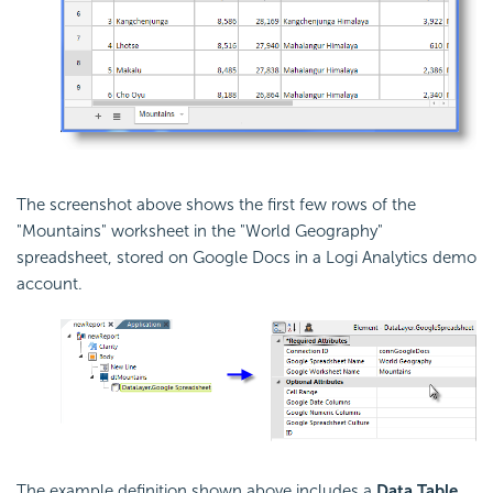
The screenshot above shows the first few rows of the
"Mountains" worksheet in the "World Geography"
spreadsheet, stored on Google Docs in a Logi Analytics demo
account.
The example definition shown above includes a
Data Table