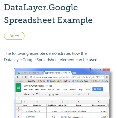
DataLayer.Google
Spreadsheet Example
Not yet followed by anyone
Follow
The following example demonstrates how the
DataLayer.Google Spreadsheet element can be used.