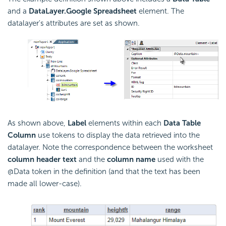
and a
DataLayer.Google Spreadsheet
element. The
datalayer's attributes are set as shown.
As shown above,
Label
elements within each
Data Table
Column
use tokens to display the data retrieved into the
datalayer. Note the correspondence between the worksheet
column header text
and the
column name
used with the
@Data token in the definition (and that the text has been
made all lower-case).