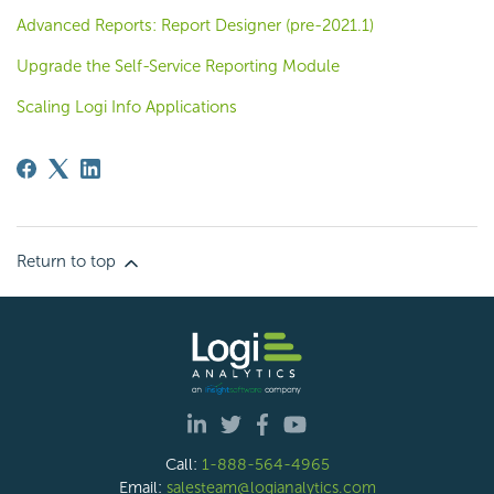
Advanced Reports: Report Designer (pre-2021.1)
Upgrade the Self-Service Reporting Module
Scaling Logi Info Applications
Return to top
Call:
1-888-564-4965
Email:
salesteam@logianalytics.com