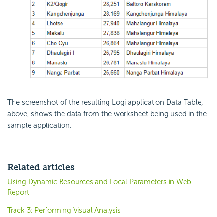
The screenshot of the resulting Logi application Data Table,
above, shows the data from the worksheet being used in the
sample application.
Related articles
Using Dynamic Resources and Local Parameters in Web
Report
Track 3: Performing Visual Analysis