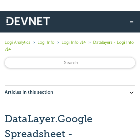
☰
Logi Analytics
Logi Info
Logi Info v14
Datalayers - Logi Info
v14
Articles in this section
DataLayer.Google
Spreadsheet -