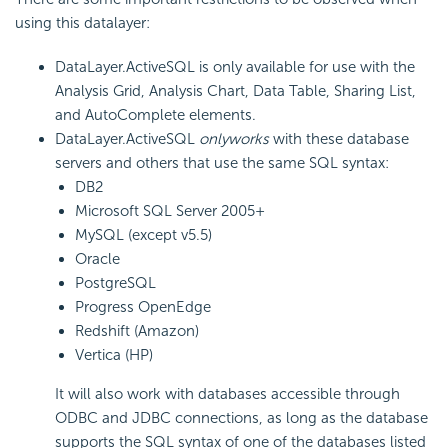
using this datalayer:
DataLayer.ActiveSQL is only available for use with the
Analysis Grid, Analysis Chart, Data Table, Sharing List,
and AutoComplete elements.
DataLayer.ActiveSQL
only
works
with these database
servers and others that use the same SQL syntax:
DB2
Microsoft SQL Server 2005+
MySQL (except v5.5)
Oracle
PostgreSQL
Progress OpenEdge
Redshift (Amazon)
Vertica (HP)
It will also work with databases accessible through
ODBC and JDBC connections, as long as the database
supports the SQL syntax of one of the databases listed