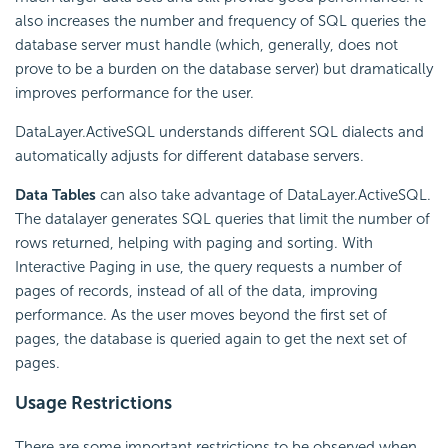
also increases the number and frequency of SQL queries the
database server must handle (which, generally, does not
prove to be a burden on the database server) but dramatically
improves performance for the user.
DataLayer.ActiveSQL understands different SQL dialects and
automatically adjusts for different database servers.
Data Tables
can also take advantage of DataLayer.ActiveSQL.
The datalayer generates SQL queries that limit the number of
rows returned, helping with paging and sorting. With
Interactive Paging in use, the query requests a number of
pages of records, instead of all of the data, improving
performance. As the user moves beyond the first set of
pages, the database is queried again to get the next set of
pages.
Usage Restrictions
There are some important restrictions to be observed when