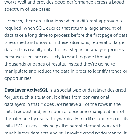
works well and provides good performance across a broad
spectrum of use cases.
However, there are situations when a different approach is
required: when SQL queries that return a large amount of
data take a long time to process before the first page of data
is returned and shown. In these situations, retrieval of large
data sets is usually only the first step in an analysis process,
because users are not likely to want to page through
thousands of pages of results. Instead they're going to
manipulate and reduce the data in order to identify trends or
opportunities.
DataLayer.ActiveSQL
is a special type of datalayer designed
for just such a situation. It differs from conventional
datalayers in that it does
not
retrieve all of the rows in the
initial request and, in response to runtime manipulations of
the interface by users, it dynamically modifies and resends its
initial SQL query. This helps the parent element work with
much larger data sets and still provide good performance. It