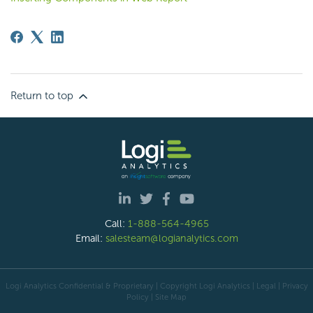
Return to top
Call:
1-888-564-4965
Email:
salesteam@logianalytics.com
Logi Analytics Confidential & Proprietary | Copyright
Logi Analytics
| Legal
|
Privacy
Policy
|
Site Map