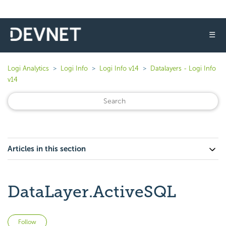
☰
Logi Analytics
Logi Info
Logi Info v14
Datalayers - Logi Info
v14
Articles in this section
DataLayer.ActiveSQL
Not yet followed by anyone
Follow