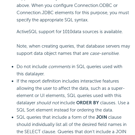
above. When you configure Connection.ODBC or
Connection.JDBC elements for this purpose, you must
specify the appropriate SQL syntax.
ActiveSQL support for 1010data sources is available.
Note, when creating queries, that database servers may
support data object names that are
case-sensitive.
Do not include
comments
in SQL queries used with
this datalayer.
If the report definition includes interactive features
allowing the user to affect the data, such as a super-
element or UI elements, SQL queries used with this
datalayer
should not
include
ORDER BY
clauses. Use a
SQL Sort element instead for ordering the data.
SQL queries that include a form of the
JOIN
clause
should individually list all of the desired field names in
the SELECT clause. Queries that don't include a JOIN