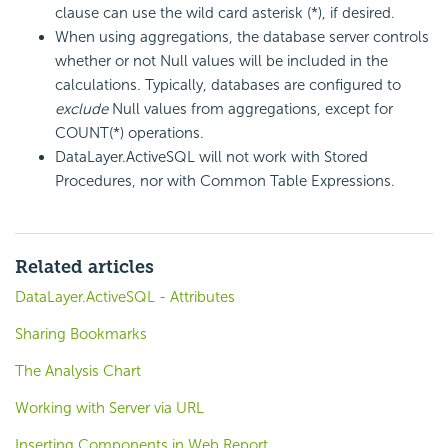
clause can use the wild card asterisk (*), if desired.
When using aggregations, the database server controls
whether or not Null values will be included in the
calculations. Typically, databases are configured to
exclude
Null values from aggregations, except for
COUNT(*) operations.
DataLayer.ActiveSQL will not work with Stored
Procedures, nor with Common Table Expressions.
Related articles
DataLayer.ActiveSQL - Attributes
Sharing Bookmarks
The Analysis Chart
Working with Server via URL
Inserting Components in Web Report