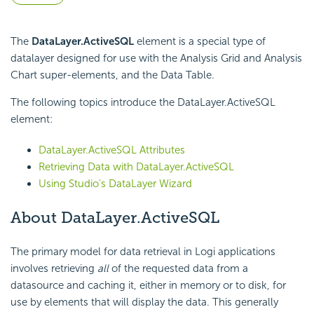
The
DataLayer.ActiveSQL
element is a special type of
datalayer designed for use with the Analysis Grid and Analysis
Chart super-elements, and the Data Table.
The following topics introduce the DataLayer.ActiveSQL
element:
DataLayer.ActiveSQL Attributes
Retrieving Data with DataLayer.ActiveSQL
Using Studio's DataLayer Wizard
About DataLayer.ActiveSQL
The primary model for data retrieval in Logi applications
involves retrieving
all
of the requested data from a
datasource and caching it, either in memory or to disk, for
use by elements that will display the data. This generally