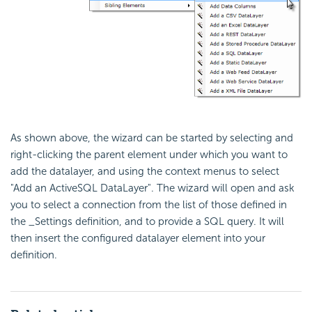
As shown above, the wizard can be started by selecting and
right-clicking the parent element under which you want to
add the datalayer, and using the context menus to select
"Add an ActiveSQL DataLayer". The wizard will open and ask
you to select a connection from the list of those defined in
the _Settings definition, and to provide a SQL query. It will
then insert the configured datalayer element into your
definition.