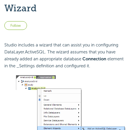
Wizard
Not yet followed by anyone
Follow
Studio includes a wizard that can assist you in configuring
DataLayer.ActiveSQL. The wizard assumes that you have
already added an appropriate database
Connection
element
in the _Settings definition and configured it.