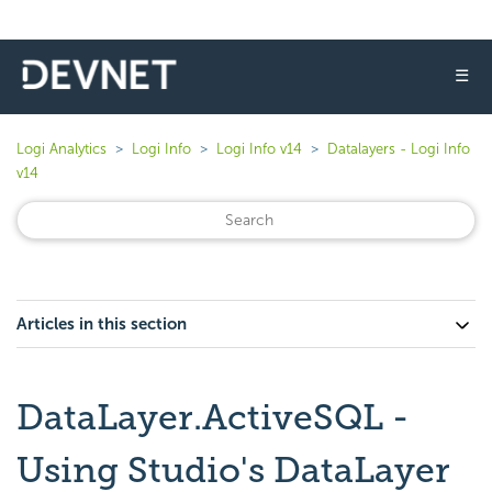
☰
Logi Analytics
Logi Info
Logi Info v14
Datalayers - Logi Info
v14
Articles in this section
DataLayer.ActiveSQL -
Using Studio's DataLayer