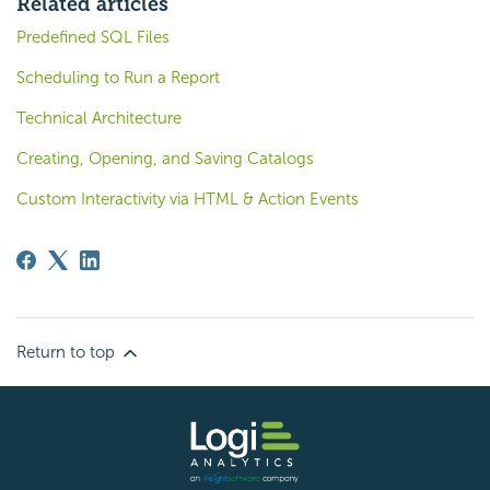
Related articles
Predefined SQL Files
Scheduling to Run a Report
Technical Architecture
Creating, Opening, and Saving Catalogs
Custom Interactivity via HTML & Action Events
Return to top