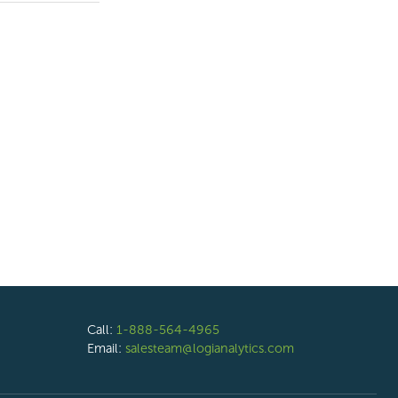
Call:
1-888-564-4965
Email:
salesteam@logianalytics.com