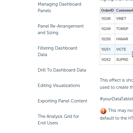
Managing Dashboard
Panels
Panel Re-Arrangement
and Sizing
Filtering Dashboard
Data
Drill To Dashboard Data
This effect is s
Editing Visualizations
used to create th
#yourDataTableI
Exporting Panel Content
This may not
The Analysis Grid for
default to the H
End Users