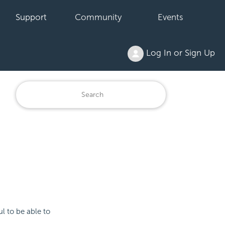
Support
Community
Events
Log In or Sign Up
ul to be able to