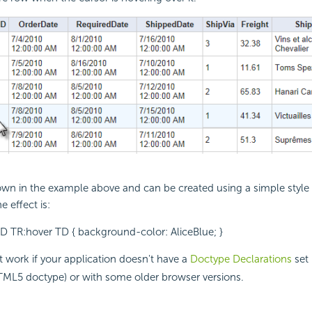
hown in the example above and can be created using a simple style
e effect is:
D TR:hover TD { background-color: AliceBlue; }
 work if your application doesn't have a
Doctype Declarations
set 
TML5 doctype) or with some older browser versions.