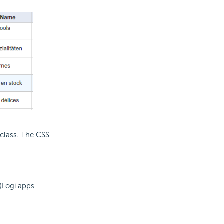
 class. The CSS
(Logi apps