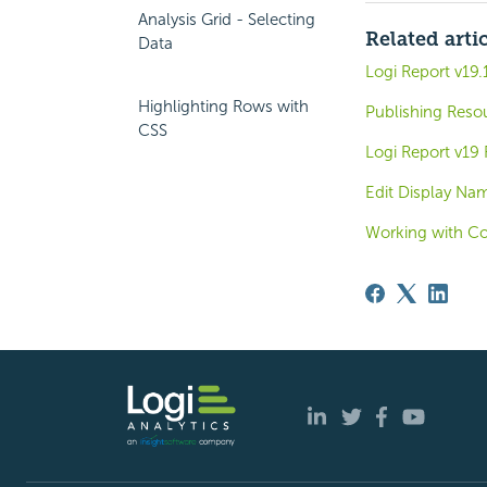
Analysis Grid - Selecting
Related arti
Data
Logi Report v19
Highlighting Rows with
Publishing Reso
CSS
Logi Report v19
Edit Display Na
Working with C