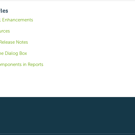
cles
.1 Enhancements
urces
 Release Notes
me Dialog Box
omponents in Reports