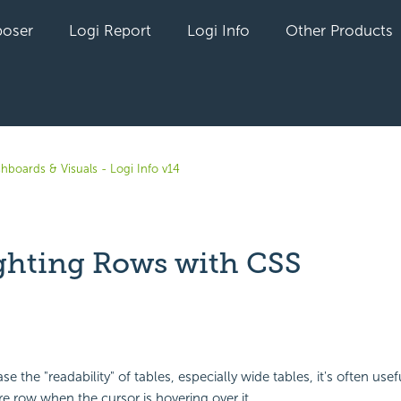
oser
Logi Report
Logi Info
Other Products
hboards & Visuals - Logi Info v14
ghting Rows with CSS
yet followed by anyone
ase the "readability" of tables, especially wide tables, it's often usef
re row when the cursor is hovering over it.