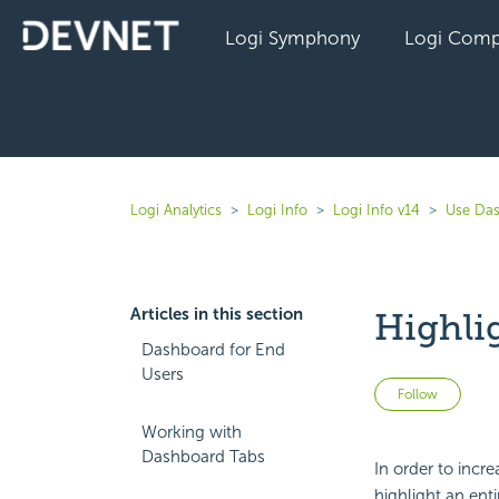
Logi Symphony
Logi Comp
Logi Analytics
Logi Info
Logi Info v14
Use Das
Articles in this section
Highli
Dashboard for End
Users
Not 
Follow
Working with
Dashboard Tabs
In order to incre
highlight an enti