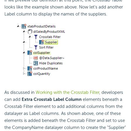
If we preview our definition at this point, the
Crosstab Table
looks like the example shown above. Now let's add another
Label column to display the names of the suppliers.
As discussed in
Working with the Crosstab Filter
, developers
can add
Extra
Crosstab Label Column
elements beneath a
Crosstab Filter element to add additional columns from the
datalayer as Label columns. As shown above, one of these
elements is added beneath the
Crosstab Filter and set to use
the CompanyName datalayer column to create the "Supplier"