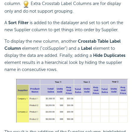
column.
Extra Crosstab Label Columns are for display
only and do not support grouping.
A
Sort Filter
is added to the datalayer and set to sort on the
new Supplier column to get things into order by Supplier.
To display the new column, another
Crosstab Table Label
Column
element ("colSupplier") and a
Label
element to
display the data are added. Finally, adding a
Hide Duplicates
element results in a hierarchical look by hiding the supplier
name in consecutive rows.