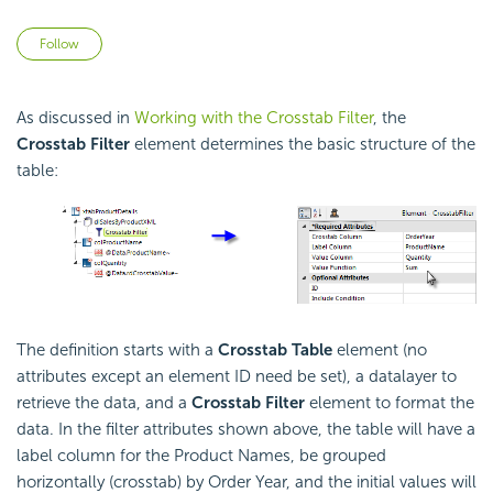
Not yet followed by anyone
Follow
As discussed in
Working with the Crosstab Filter
, the
Crosstab Filter
element determines the basic structure of the
table:
The definition starts with a
Crosstab Table
element (no
attributes except an element ID need be set), a datalayer to
retrieve the data, and a
Crosstab Filter
element to format the
data. In the filter attributes shown above, the table will have a
label column for the Product Names, be grouped
horizontally (crosstab) by Order Year, and the initial values will