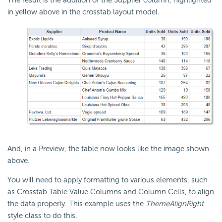
The result is the addition of the Supplier column, highlighted
in yellow above in the crosstab layout model.
And, in a Preview, the table now looks like the image shown
above.
You will need to apply formatting to various elements, such
as Crosstab Table Value Columns and Column Cells, to align
the data properly. This example uses the
ThemeAlignRight
style class to do this.