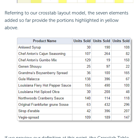
Referring to our
crosstab layout model, the seven elements
added so far provide the portions highlighted in yellow
above.