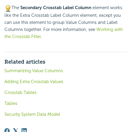
The
Secondary Crosstab Label Column
element works
like the Extra Crosstab Label Column element, except you
can use this element to group Value Columns and Label
Columns together. For more information, see
Working with
the Crosstab Filter
.
Related articles
Summarizing Value Columns
Adding Extra Crosstab Values
Crosstab Tables
Tables
Security System Data Model