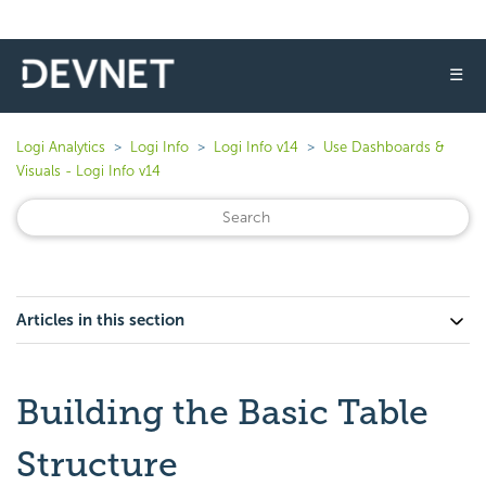
☰
Logi Analytics
Logi Info
Logi Info v14
Use Dashboards &
Visuals - Logi Info v14
Articles in this section
Building the Basic Table
Structure