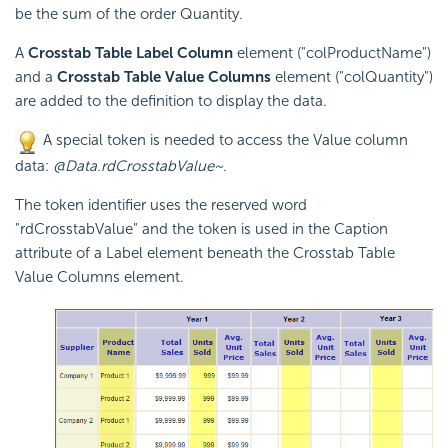
be the sum of the order Quantity.
A
Crosstab Table Label Column
element ("colProductName")
and a
Crosstab Table Value Columns
element ("colQuantity")
are added to the definition to display the data.
A special token is needed to access the Value column
data:
@Data.rdCrosstabValue~
.
The token identifier uses the reserved word
"rdCrosstabValue" and the token is used in the Caption
attribute of a Label element beneath the
Crosstab Table
Value Columns element.