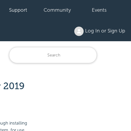
Support
Community
Events
Log In or Sign Up
r 2019
ugh installing
tem, for use