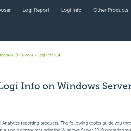
oser
Logi Report
Logi Info
Other Products
, Upgrade, & Remove - Logi Info v14
l Logi Info on Windows Serve
yet followed by anyone
Analytics reporting products. The following topics guide you thro
on a single computer under the Windows Server 2019 operating sys