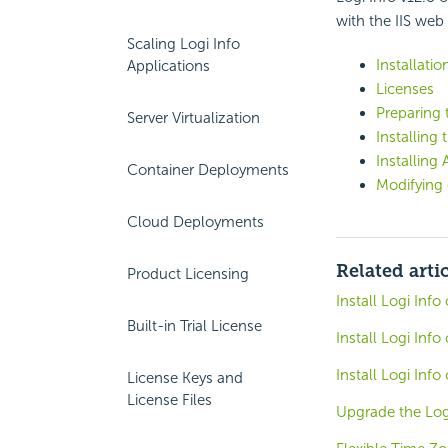
with the IIS web 
Scaling Logi Info
Installatio
Applications
Licenses
Preparing t
Server Virtualization
Installing
Installin
Container Deployments
Modifying 
Cloud Deployments
Related arti
Product Licensing
Install Logi Inf
Built-in Trial License
Install Logi Inf
Install Logi Inf
License Keys and
License Files
Upgrade the Log