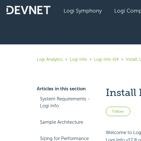
Logi Symphony
Logi Comp
Logi Analytics
Logi Info
Logi Info v14
Install
Articles in this section
Instal
System Requirements -
Logi Info
Not 
Follow
Sample Architecture
Welcome to Logi 
Sizing for Performance
Logi Info v12.8 