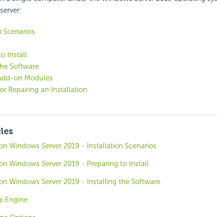
server:
n Scenarios
o Install
 the Software
g Add-on Modules
or Repairing an Installation
cles
o on Windows Server 2019 - Installation Scenarios
o on Windows Server 2019 - Preparing to Install
o on Windows Server 2019 - Installing the Software
i Engine