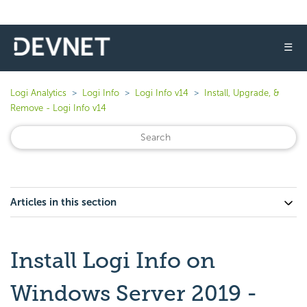
☰
Logi Analytics
Logi Info
Logi Info v14
Install, Upgrade, &
Remove - Logi Info v14
Articles in this section
Install Logi Info on
Windows Server 2019 -