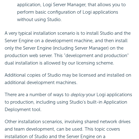
application, Logi Server Manager, that allows you to
perform basic configuration of Logi applications
without using Studio.
A very typical installation scenario is to install Studio and the
Server Engine on a development machine, and then install
only the Server Engine (including Server Manager) on the
production web server. This "development and production"
dual installation is allowed by our licensing scheme.
Additional copies of Studio may be licensed and installed on
additional development machines.
There are a number of ways to
deploy
your Logi applications
to production, including using Studio's built-in Application
Deployment tool.
Other installation scenarios, involving shared network drives
and team development, can be used. This topic covers
installation of Studio and the Server Engine on a