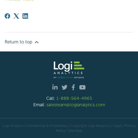
Return to top
Call:
1-888-564-4965
Email:
salesteam@logianalytics.com
Logi Analytics Confidential & Proprietary | Copyright
Logi Analytics
| Legal
|
Privacy
Policy
|
Site Map