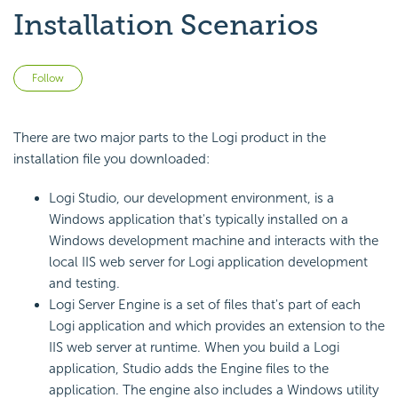
Installation Scenarios
Not yet followed by anyone
Follow
There are two major parts to the Logi product in the
installation file you downloaded:
Logi Studio, our development environment, is a
Windows application that's typically installed on a
Windows development machine and interacts with the
local IIS web server for Logi application development
and testing.
Logi Server Engine is a set of files that's part of each
Logi application and which provides an extension to the
IIS web server at runtime. When you build a Logi
application, Studio adds the Engine files to the
application. The engine also includes a Windows utility