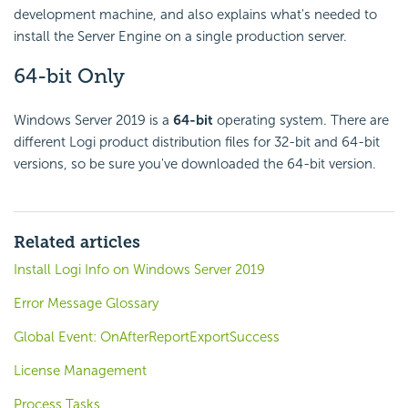
development machine, and also explains what's needed to
install the Server Engine on a single production server.
64-bit Only
Windows Server 2019 is a
64-bit
operating system. There are
different Logi product distribution files for 32-bit and 64-bit
versions, so be sure you've downloaded the 64-bit version.
Related articles
Install Logi Info on Windows Server 2019
Error Message Glossary
Global Event: OnAfterReportExportSuccess
License Management
Process Tasks