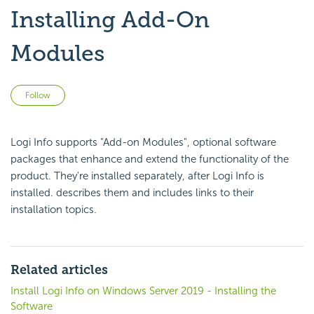
Installing Add-On
Modules
Not yet followed by anyone
Follow
Logi Info supports "Add-on Modules", optional software
packages that enhance and extend the functionality of the
product. They're installed separately, after Logi Info is
installed. describes them and includes links to their
installation topics.
Related articles
Install Logi Info on Windows Server 2019 - Installing the
Software