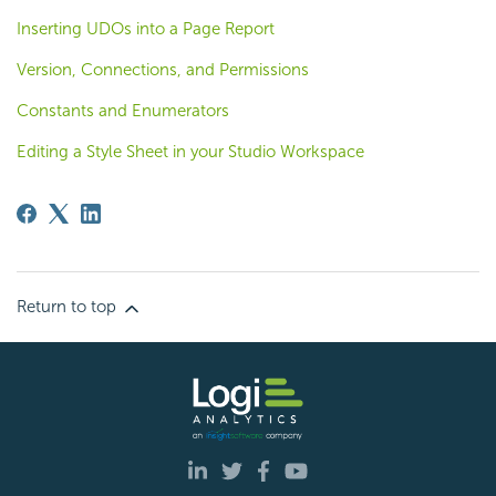
Inserting UDOs into a Page Report
Version, Connections, and Permissions
Constants and Enumerators
Editing a Style Sheet in your Studio Workspace
Return to top