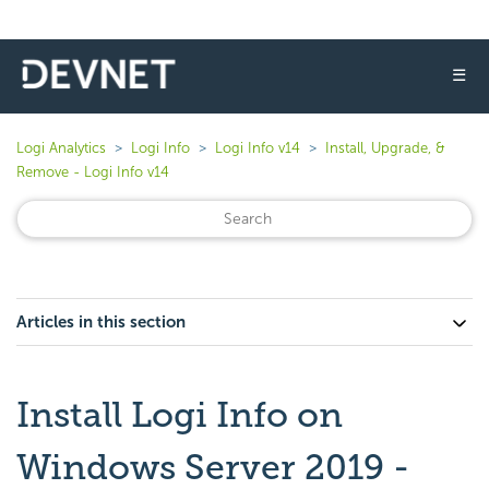
☰
Logi Analytics
Logi Info
Logi Info v14
Install, Upgrade, &
Remove - Logi Info v14
Articles in this section
Install Logi Info on
Windows Server 2019 -