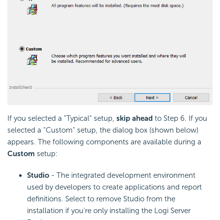
If you selected a "Typical" setup,
skip ahead
to Step 6. If you
selected a "Custom" setup, the dialog box (shown below)
appears. The following components are available during a
Custom
setup:
Studio
- The integrated development environment
used by developers to create applications and report
definitions. Select to remove Studio from the
installation if you're only installing the Logi Server