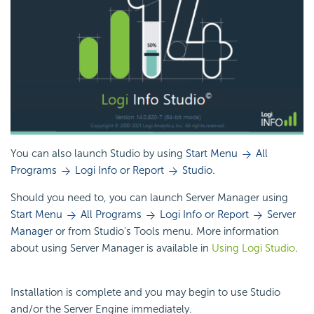
You can also launch Studio by using
Start Menu
All
Programs
Logi Info or Report
Studio.
Should you need to, you can launch Server Manager using
Start Menu
All Programs
Logi Info or Report
Server
Manager
or from Studio's Tools menu. More information
about using Server Manager is available in
Using Logi Studio
.
Installation is complete and you may begin to use Studio
and/or the Server Engine immediately.