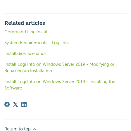
Related articles
Command Line Install
System Requirements - Logi Info
Installation Scenarios
Install Logi Info on Windows Server 2019 - Modifying or
Repairing an Installation
Install Logi Info on Windows Server 2019 - Installing the
Software
Return to top