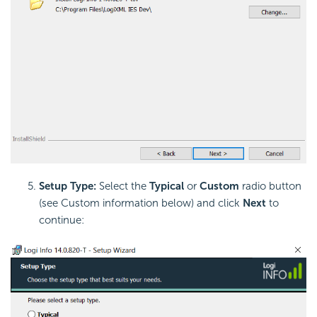
Setup Type:
Select the
Typical
or
Custom
radio button
(see Custom information below) and click
Next
to
continue: