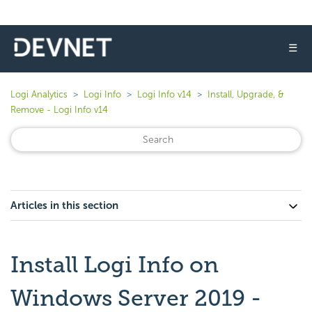
☰
Logi Analytics
Logi Info
Logi Info v14
Install, Upgrade, &
Remove - Logi Info v14
Articles in this section
Install Logi Info on
Windows Server 2019 -