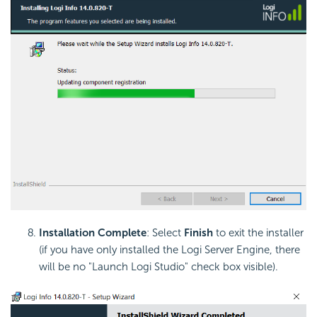
Installation Complete
: Select
Finish
to exit the installer
(if you have only installed the Logi Server Engine, there
will be no "Launch Logi Studio" check box visible).