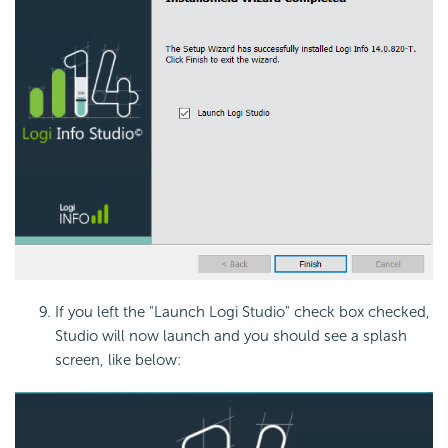
If you left the "Launch Logi Studio" check box checked,
Studio will now launch and you should see a splash
screen, like below: