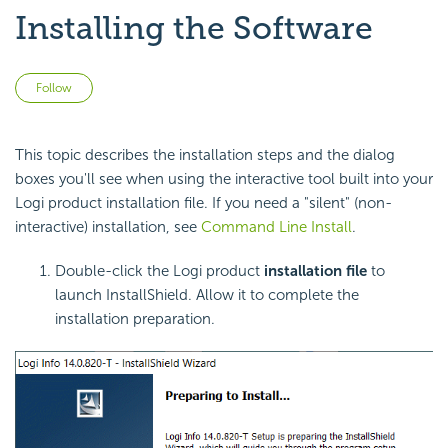
Installing the Software
Not yet followed by anyone
Follow
This topic describes the installation steps and the dialog
boxes you'll see when using the interactive tool built into your
Logi product installation file. If you need a "silent" (non-
interactive) installation, see
Command Line Install
.
Double-click the Logi product
installation file
to
launch InstallShield. Allow it to complete the
installation preparation.