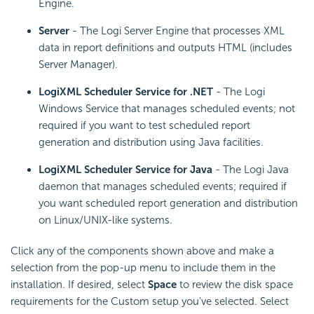
Engine.
Server
- The Logi Server Engine that processes XML
data in report definitions and outputs HTML (includes
Server Manager).
LogiXML Scheduler Service for .NET
- The Logi
Windows Service that manages scheduled events; not
required if you want to test scheduled report
generation and distribution using Java facilities.
LogiXML Scheduler Service for Java
- The Logi Java
daemon that manages scheduled events; required if
you want scheduled report generation and distribution
on Linux/UNIX-like systems.
Click any of the components shown above and make a
selection from the pop-up menu to include them in the
installation. If desired, select
Space
to review the disk space
requirements for the Custom setup you've selected. Select