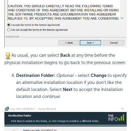
As usual, you can select
Back
at any time before the
physical installation begins to go back to the previous screen.
Destination Folder:
Optional
- select
Change
to specify
an alternative installation location if you don't like the
default location. Select
Next
to accept the installation
location and continue: