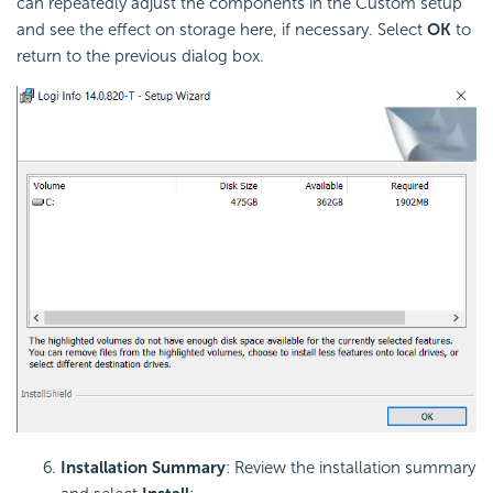
can repeatedly adjust the components in the Custom setup
and see the effect on storage here, if necessary. Select
OK
to
return to the previous dialog box.
Installation Summary
: Review the installation summary