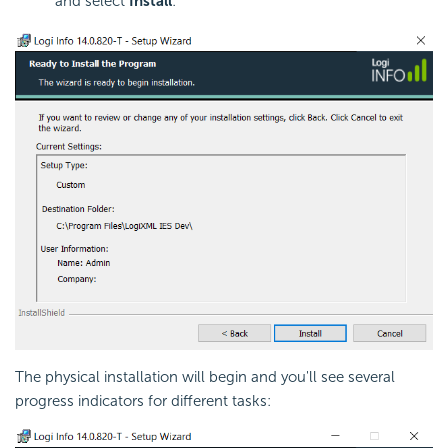
and select
Install
:
The physical installation will begin and you'll see several
progress indicators for different tasks: