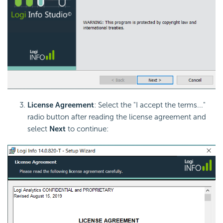
License Agreement
: Select the "I accept the terms..."
radio button after reading the
license agreement and
select
Next
to continue: