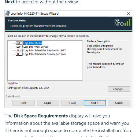
Next
to proceed without the review:
The
Disk Space Requirements
display will give you
information about the available storage space and warn you
if there is not enough space to complete the installation. You