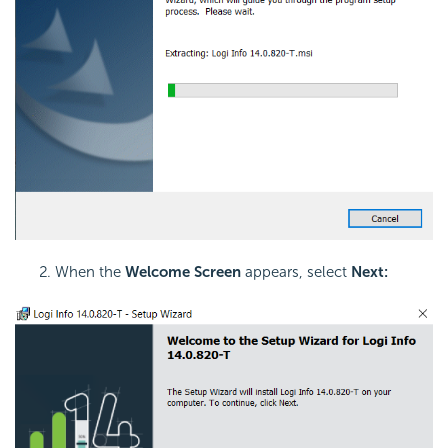
When the
Welcome Screen
appears, select
Next: