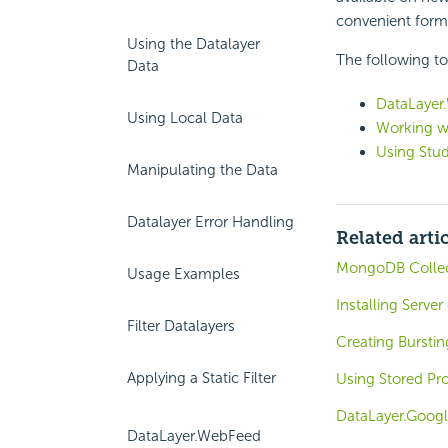
convenient form
Using the Datalayer
The following t
Data
DataLayer
Using Local Data
Working w
Using Stud
Manipulating the Data
Datalayer Error Handling
Related arti
MongoDB Collect
Usage Examples
Installing Serve
Filter Datalayers
Creating Burstin
Applying a Static Filter
Using Stored Pr
DataLayer.Googl
DataLayer.WebFeed