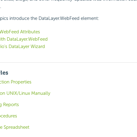
.
opics introduce the DataLayer.WebFeed element:
.WebFeed Attributes
ith DataLayer.WebFeed
io's DataLayer Wizard
cles
ion Properties
r on UNIX/Linux Manually
g Reports
ocedures
e Spreadsheet