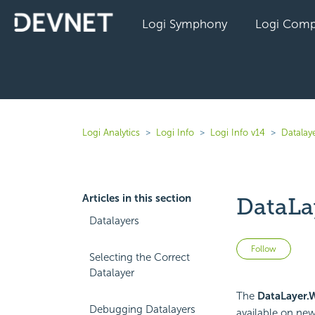
Logi Symphony
Logi Comp
Logi Analytics
Logi Info
Logi Info v14
Datalaye
Articles in this section
DataLa
Datalayers
Not 
Follow
Selecting the Correct
Datalayer
The
DataLayer.
Debugging Datalayers
available on new