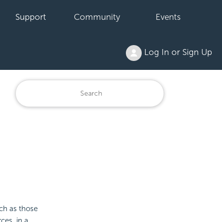
Support
Community
Events
Log In or Sign Up
ch as those
ces, in a