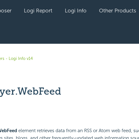
oser
Logi Report
Logi Info
Other Products
rs - Logi Info v14
yer.WebFeed
yet followed by anyone
WebFeed
element retrieves data from an RSS or Atom web feed, su
s sites, blogs, and other frequently-updated web information sour