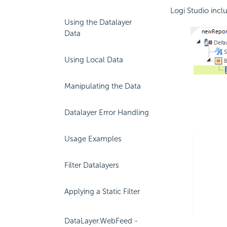
Logi Studio incl
Using the Datalayer
Data
Using Local Data
Manipulating the Data
Datalayer Error Handling
Usage Examples
Filter Datalayers
Applying a Static Filter
DataLayer.WebFeed -