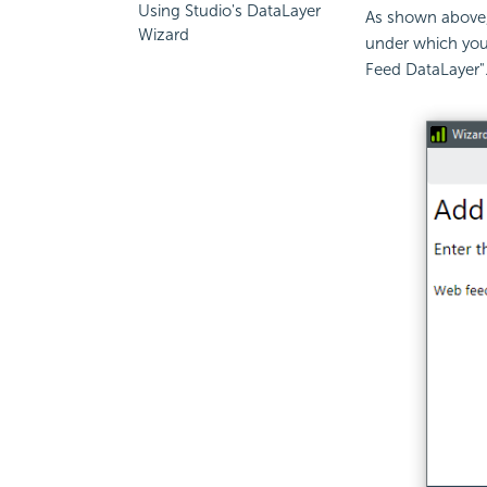
Using Studio's DataLayer
As shown above, 
Wizard
under which you
Feed DataLayer".