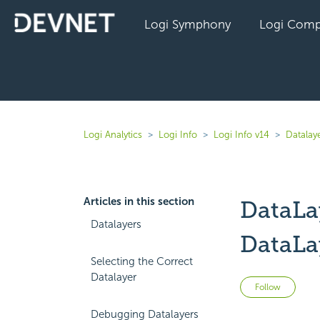
Logi Symphony
Logi Comp
Logi Analytics
Logi Info
Logi Info v14
Datalaye
Articles in this section
DataLa
Datalayers
DataLa
Selecting the Correct
Datalayer
Not 
Follow
Debugging Datalayers