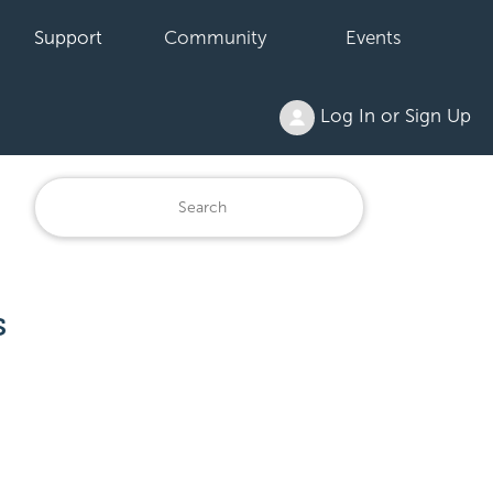
Support
Community
Events
Log In or Sign Up
s