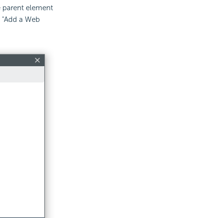
e parent element
t "Add a Web