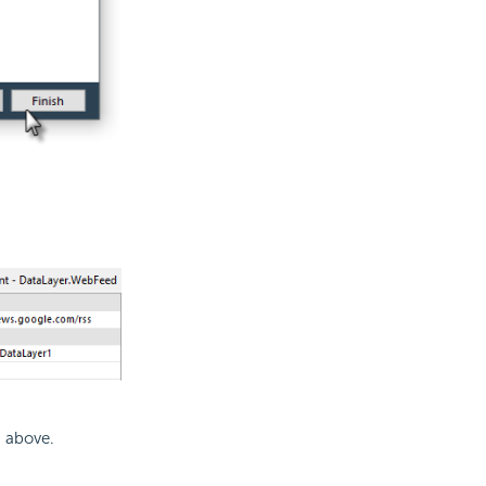
n above.