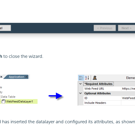
h
to close the wizard.
 has inserted the datalayer and configured its attributes, as show