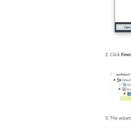
Click
Finis
The wizard