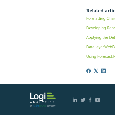
Related arti
Formatting Char
Developing Repo
Applying the DeD
DataLayer.WebFe
Using Forecast.