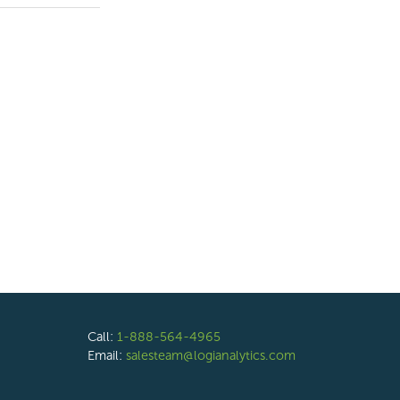
Call:
1-888-564-4965
Email:
salesteam@logianalytics.com