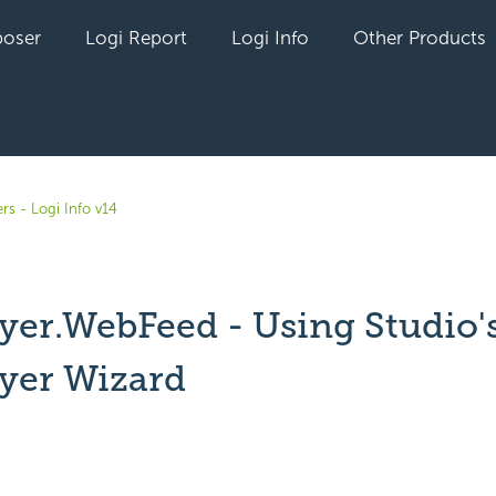
oser
Logi Report
Logi Info
Other Products
rs - Logi Info v14
yer.WebFeed - Using Studio'
yer Wizard
yet followed by anyone