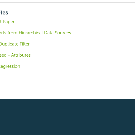
cles
t Paper
rts from Hierarchical Data Sources
uplicate Filter
ed - Attributes
Regression