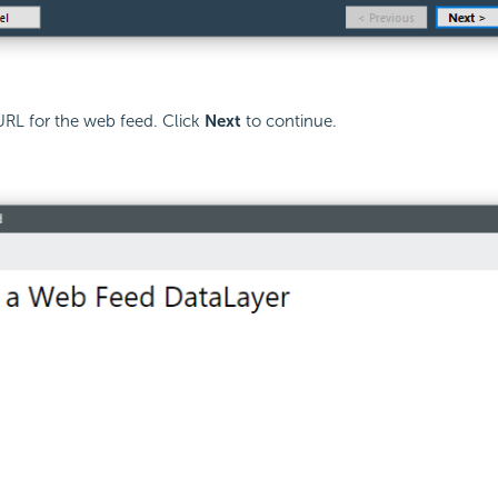
URL for the web feed. Click
Next
to continue.