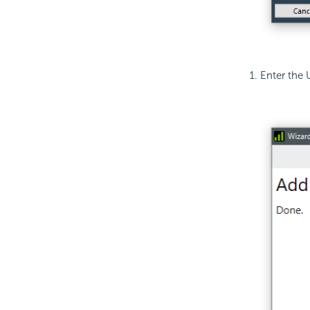
Enter the 