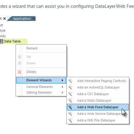
udes a wizard that can assist you in configuring DataLayer.Web Fee