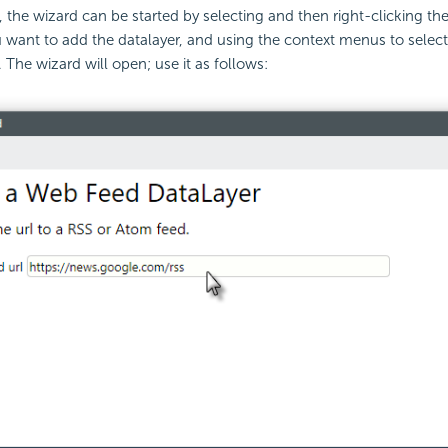
the wizard can be started by selecting and then right-clicking th
 want to add the datalayer, and using the context menus to selec
 The wizard will open; use it as follows: