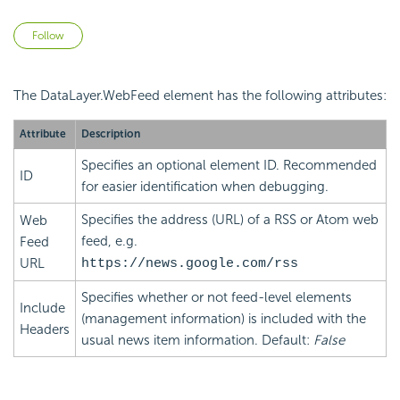
Not yet followed by anyone
Follow
The DataLayer.WebFeed element has the following attributes:
Attribute
Description
Specifies an optional element ID. Recommended
ID
for easier identification when debugging.
Specifies the address (URL) of a RSS or Atom web
Web
feed, e.g.
Feed
URL
https://news.google.com/rss
Specifies whether or not feed-level elements
Include
(management information) is included with the
Headers
usual news item information. Default:
False