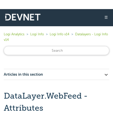
☰
Logi Analytics
Logi Info
Logi Info v14
Datalayers - Logi Info
v14
Articles in this section
DataLayer.WebFeed -
Attributes