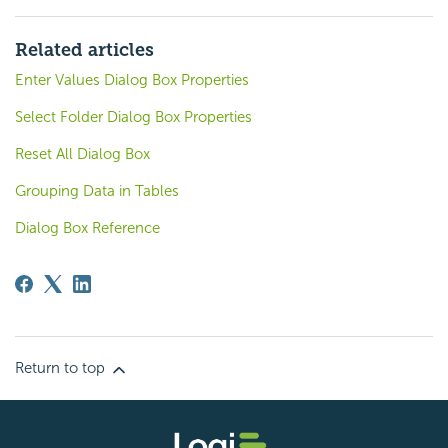
Related articles
Enter Values Dialog Box Properties
Select Folder Dialog Box Properties
Reset All Dialog Box
Grouping Data in Tables
Dialog Box Reference
Return to top