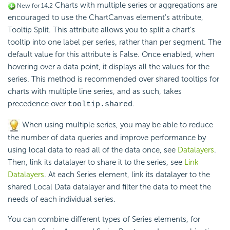
Charts with multiple series or aggregations are
New for 14.2
encouraged to use the ChartCanvas element's attribute,
Tooltip Split. This attribute allows you to split a chart's
tooltip into one label per series, rather than per segment. The
default value for this attribute is False. Once enabled, when
hovering over a data point, it displays all the values for the
series. This method is recommended over shared tooltips for
charts with multiple line series, and as such, takes
precedence over
.
tooltip.shared
When using multiple series, you may be able to reduce
the number of data queries and improve performance by
using local data to read all of the data once, see
Datalayers
.
Then, link its datalayer to share it to the series, see
Link
Datalayers
. At each Series element, link its datalayer to the
shared Local Data datalayer and filter the data to meet the
needs of each individual series.
You can combine different types of Series elements, for