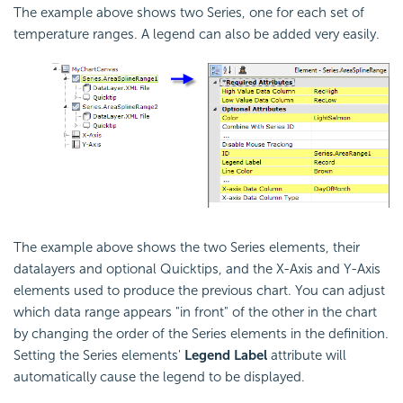
The example above shows two Series, one for each set of
temperature ranges. A legend can also be added very easily.
The example above shows the two Series elements, their
datalayers and optional Quicktips, and the X-Axis and Y-Axis
elements used to produce the previous chart. You can adjust
which data range appears "in front" of the other in the chart
by changing the order of the Series elements in the definition.
Setting the Series elements'
Legend Label
attribute will
automatically cause the legend to be displayed.