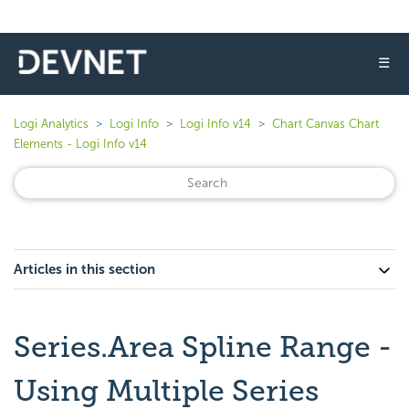
☰
Logi Analytics
Logi Info
Logi Info v14
Chart Canvas Chart
Elements - Logi Info v14
Articles in this section
Series.Area Spline Range -
Using Multiple Series