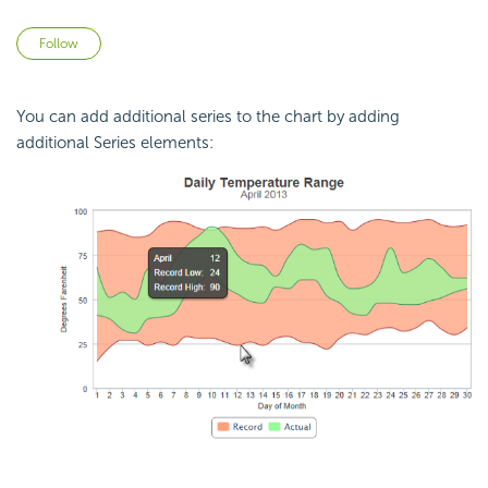
Not yet followed by anyone
Follow
You can add additional series to the chart by adding
additional Series elements: