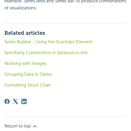
example, Series.Area and Series.Bar, to produce combinations
of visualizations.
Related articles
Series.Bubble - Using the Quicktips Element
Specifying Connections in datasource.xml
Working with Images
Grouping Data in Tables
Formatting Stock Chart
Return to top