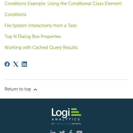
Conditions Example: Using the Conditional Class Element
Conditions
File System Interactions from a Task
Top N Dialog Box Properties
Working with Cached Query Results
Return to top