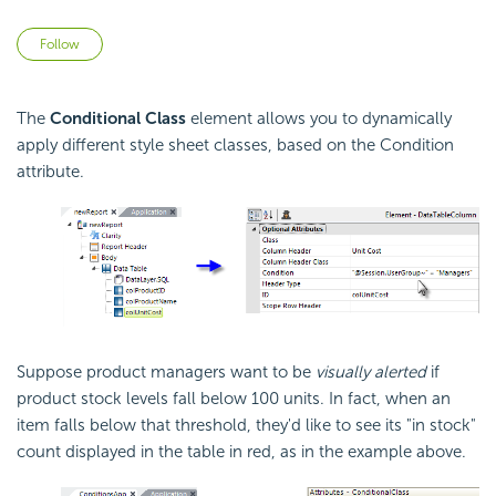
Not yet followed by anyone
Follow
The
Conditional Class
element allows you to dynamically
apply different style sheet classes, based on the
Condition
attribute.
Suppose product managers want to be
visually alerted
if
product stock levels fall below 100 units. In fact, when an
item falls below that threshold, they'd like to see its "in stock"
count displayed in the table in red, as in the example above.