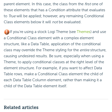
parent element. In this case, the class from the
first
one of
these elements that has a
Condition attribute that evaluates
to
True
will be applied; however, any remaining Conditional
Class elements below it will
not
be evaluated.
If you're using a stock Logi Theme (see
Themes
) and use
a Conditional Class element with a complex element
structure, like a Data Table, application of the conditional
class may override the Theme styling for the
entire
structure,
causing undesired results. Be sure, especially when using a
Theme, to apply conditional classes at the right level of the
element structure. For example, if you want to affect Data
Table rows, make a Conditional Class element the child of
each Data Table Column element, rather than making it a
child of the Data Table element itself.
Related articles