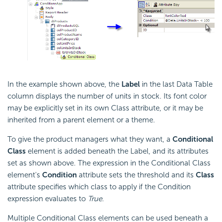
In the example shown above, the
Label
in the last Data Table
column displays the number of units in stock. Its font color
may be explicitly set in its own Class attribute, or it may be
inherited from a parent element or a theme.
To give the product managers what they want, a
Conditional
Class
element is added beneath the Label, and its attributes
set as shown above. The expression in the Conditional Class
element's
Condition
attribute sets the threshold and its
Class
attribute specifies which class to apply if the
Condition
expression evaluates to
True
.
Multiple Conditional Class elements can be used beneath a