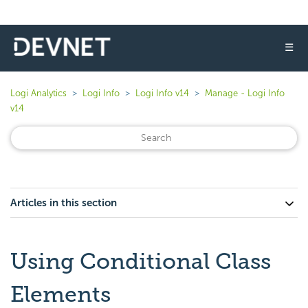
☰
Logi Analytics
Logi Info
Logi Info v14
Manage - Logi Info
v14
Articles in this section
Using Conditional Class
Elements