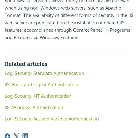
Windows IIS server, however, many of them are also relevant
when using non-Windows web servers, such as Apache
Tomcat. The availability of different forms of
security in the IIS
web server are predicated on the installation of related IIS
features, accomplished through Control Panel
Programs
and Features
Windows Features.
Related articles
Logi Security: Standard Authentication
IIS: Basic and Digest Authentication
Logi Security: NT Authentication
IIS: Windows Authentication
Logi Security: Session Variable Authentication