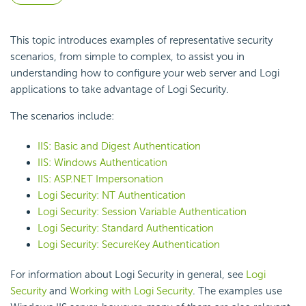
This topic introduces examples of representative
security
scenarios, from simple to complex, to assist you in
understanding how to configure your web server and Logi
applications to take advantage of Logi
Security.
The scenarios include:
IIS: Basic and Digest Authentication
IIS: Windows Authentication
IIS: ASP.NET Impersonation
Logi Security: NT Authentication
Logi Security: Session Variable Authentication
Logi Security: Standard Authentication
Logi Security: SecureKey Authentication
For information about Logi
Security in general, see
Logi
Security
and
Working with Logi Security
. The examples use