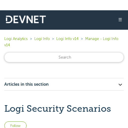
☰
Logi Analytics
Logi Info
Logi Info v14
Manage - Logi Info
v14
Articles in this section
Logi Security Scenarios
Not yet followed by anyone
Follow