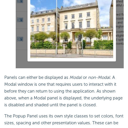
Panels can either be displayed as
Modal
or
non-Modal
. A
Modal window is one that requires users to interact with it
before they can return to using the application. As shown
above, when a Modal panel is displayed, the underlying page
is disabled and shaded until the panel is closed.
The Popup Panel uses its own style classes to set colors, font
sizes, spacing and other presentation values. These can be