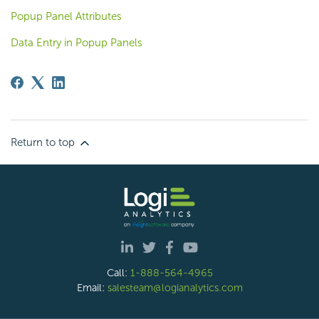
Popup Panel Attributes
Data Entry in Popup Panels
Return to top
Call:
1-888-564-4965
Email:
salesteam@logianalytics.com