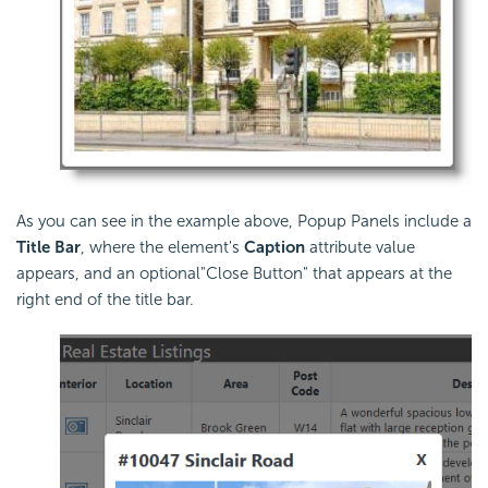
As you can see in the example above, Popup Panels include a
Title Bar
, where the element's
Caption
attribute value
appears, and an optional"Close Button" that appears at the
right end of the title bar.