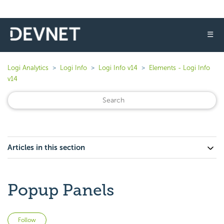
☰
Logi Analytics
Logi Info
Logi Info v14
Elements - Logi Info
v14
Articles in this section
Popup Panels
Not yet followed by anyone
Follow