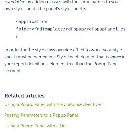
overridden
by adding classes with the same names to your
own style sheet. The panel's style sheet is:
<application
folder>/rdTemplate/rdPopup/rdPopupPanel.cs
s
In order for the style class override effect to work, your style
sheet must be named in a Style Sheet element that is
lower
in
your report definition's element tree than the Popup Panel
element.
Related articles
Using a Popup Panel with the onMouseOver Event
Passing Parameters to a Popup Panel
Using a Popup Panel with a Link