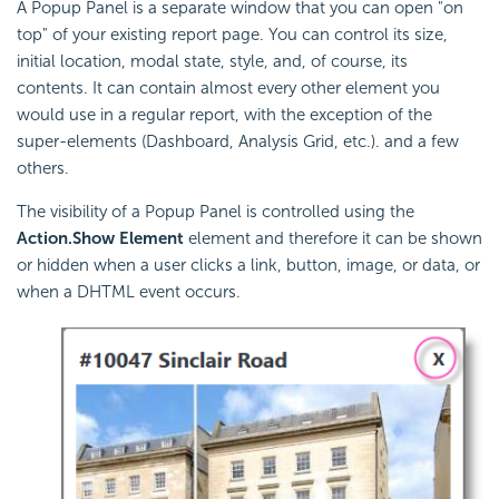
A Popup Panel is a separate window that you can open "on
top" of your existing report page. You can control its size,
initial location, modal state, style, and, of course, its
contents. It can contain almost every other element you
would use in a regular report, with the exception of the
super-elements (Dashboard, Analysis Grid, etc.). and a few
others.
The visibility of a Popup Panel is controlled using the
Action.Show Element
element and therefore it can be shown
or hidden when a user clicks a link, button, image, or data, or
when a DHTML event occurs.