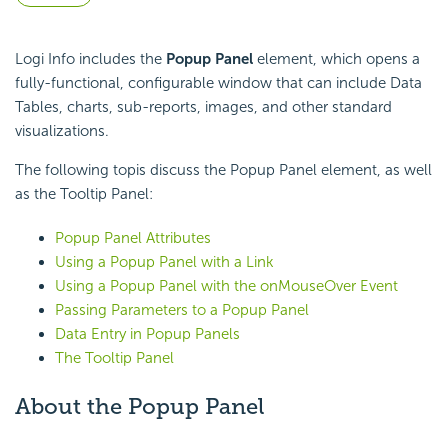
Logi Info includes the
Popup Panel
element, which opens a
fully-functional, configurable window that can include Data
Tables, charts, sub-reports, images, and other standard
visualizations.
The following topis discuss the Popup Panel element, as well
as the Tooltip Panel:
Popup Panel Attributes
Using a Popup Panel with a Link
Using a Popup Panel with the onMouseOver Event
Passing Parameters to a Popup Panel
Data Entry in Popup Panels
The Tooltip Panel
About the Popup Panel