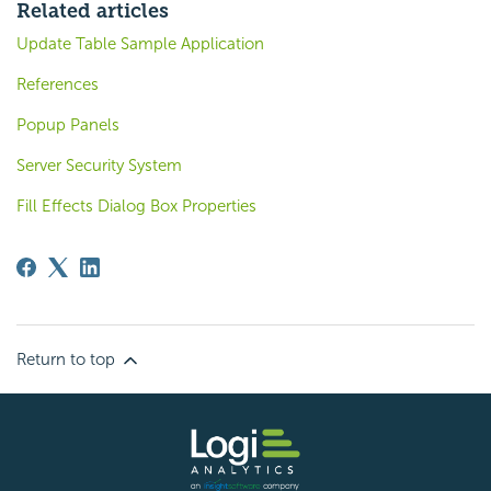
Related articles
Update Table Sample Application
References
Popup Panels
Server Security System
Fill Effects Dialog Box Properties
Return to top