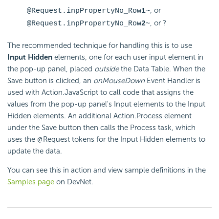
, or
@Request.inpPropertyNo_Row
1
~
, or ?
@Request.inpPropertyNo_Row
2
~
The recommended technique for handling this is to use
Input Hidden
elements, one for each user input element in
the pop-up panel, placed
outside
the Data Table. When the
Save button is clicked, an
onMouseDown
Event Handler is
used with Action.JavaScript to call code that assigns the
values from the pop-up panel's Input elements to the Input
Hidden elements. An additional Action.Process element
under the Save button then calls the Process task, which
uses the @Request tokens for the Input Hidden elements to
update the data.
You can see this in action and view sample definitions in the
Samples page
on DevNet.