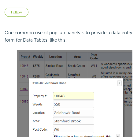
Not yet followed by anyone
Follow
One common use of pop-up panels is to provide a data entry
form for Data Tables, like this: