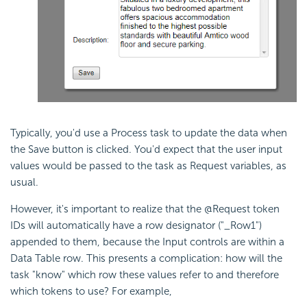
Typically, you'd use a Process task to update the data when
the Save button is clicked. You'd expect that the user input
values would be passed to the task as Request variables, as
usual.
However, it's important to realize that the @Request token
IDs will automatically have a row designator ("_Row1")
appended to them, because the Input controls are within a
Data Table row. This presents a complication: how will the
task "know" which row these values refer to and therefore
which tokens to use? For example,