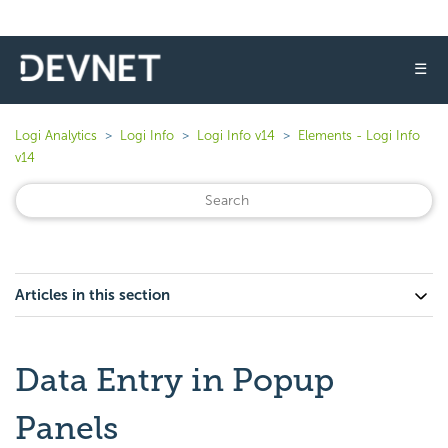
☰
Logi Analytics
Logi Info
Logi Info v14
Elements - Logi Info
v14
Articles in this section
Data Entry in Popup
Panels