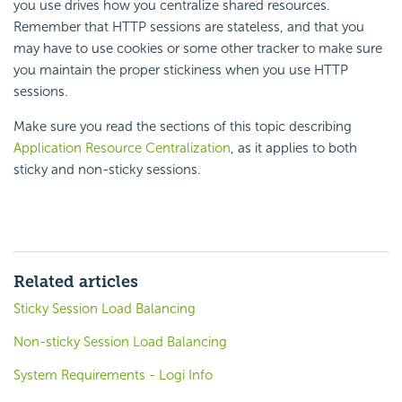
you use drives how you centralize shared resources.
Remember that HTTP sessions are stateless, and that you
may have to use cookies or some other tracker to make sure
you maintain the proper stickiness when you use HTTP
sessions.
Make sure you read the sections of this topic describing
Application Resource Centralization
, as it applies to both
sticky and non-sticky sessions.
Related articles
Sticky Session Load Balancing
Non-sticky Session Load Balancing
System Requirements - Logi Info