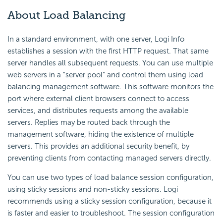
About Load Balancing
In a standard environment, with one server, Logi Info
establishes a session with the first HTTP request. That same
server handles all subsequent requests. You can use multiple
web servers in a "server pool" and control them using load
balancing management software. This software monitors the
port where external client browsers connect to access
services, and distributes requests among the available
servers. Replies may be routed back through the
management software, hiding the existence of multiple
servers. This provides an additional security benefit, by
preventing clients from contacting managed servers directly.
You can use two types of load balance session configuration,
using sticky sessions and non-sticky sessions. Logi
recommends using a sticky session configuration, because it
is faster and easier to troubleshoot. The session configuration