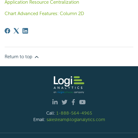
Application Resource Centralization
Chart Advanced Features: Column 2D
Return to top
Call:
1-888-564-4965
Email:
salesteam@logianalytics.com