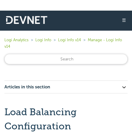
☰
Logi Analytics
Logi Info
Logi Info v14
Manage - Logi Info
v14
Articles in this section
Load Balancing
Configuration