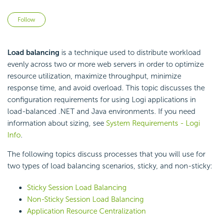
Not yet followed by anyone
Follow
Load balancing
is a technique used to distribute workload
evenly across two or more web servers in order to optimize
resource utilization, maximize throughput, minimize
response time, and avoid overload. This topic discusses the
configuration requirements for using Logi applications in
load-balanced .NET and Java environments. If you need
information about sizing, see
System Requirements - Logi
Info
.
The following topics discuss processes that you will use for
two types of load balancing scenarios, sticky, and non-sticky:
Sticky Session Load Balancing
Non-Sticky Session Load Balancing
Application Resource Centralization