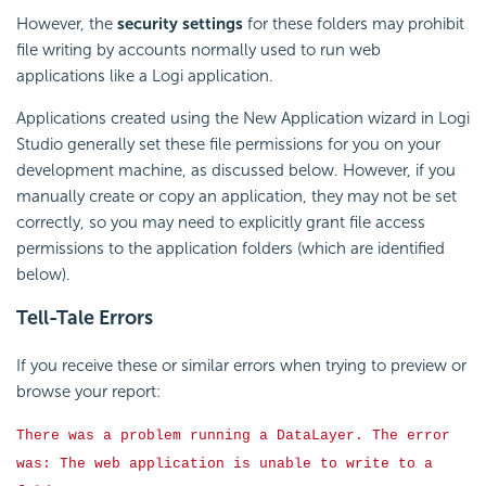
However, the
security settings
for these folders may prohibit
file writing by accounts normally used to run web
applications like a Logi application.
Applications created using the New Application wizard in Logi
Studio generally set these file permissions for you on your
development machine, as discussed below. However, if you
manually create or copy an application, they may not be set
correctly, so you may need to explicitly grant file access
permissions to the application folders (which are identified
below).
Tell-Tale Errors
If you receive these or similar errors when trying to preview or
browse your report:
There was a problem running a DataLayer. The error
was: The web application is unable to write to a