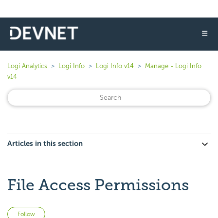
☰
Logi Analytics
Logi Info
Logi Info v14
Manage - Logi Info
v14
Articles in this section
File Access Permissions
Not yet followed by anyone
Follow