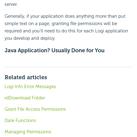
server.
Generally, if your application does anything more than put
simple text on a page, granting file permissions will be
required and you'll need to do this for each Logi application
you develop and deploy.
Java Application? Usually Done for You
Related articles
Logi Info Error Messages
rdDownload Folder
Grant File Access Permissions
Date Functions
Managing Permissions