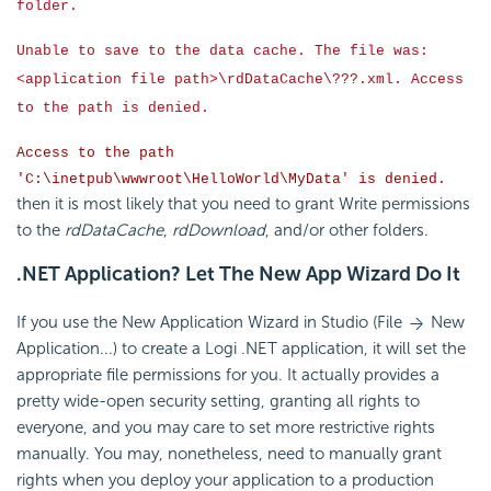
folder.
Unable to save to the data cache. The file was:
<application file path>\rdDataCache\???.xml. Access
to the path is denied.
Access to the path
'C:\inetpub\wwwroot\HelloWorld\MyData' is denied.
then it is most likely that you need to grant Write permissions
to the
rdDataCache
,
rdDownload
, and/or other folders.
.NET Application? Let The New App Wizard Do It
If you use the New Application Wizard in Studio (File
New
Application...) to create a Logi .NET application, it will set the
appropriate file permissions for you. It actually provides a
pretty wide-open
security setting, granting all rights to
everyone, and you may care to set more restrictive rights
manually. You may, nonetheless, need to manually grant
rights when you deploy your application to a production