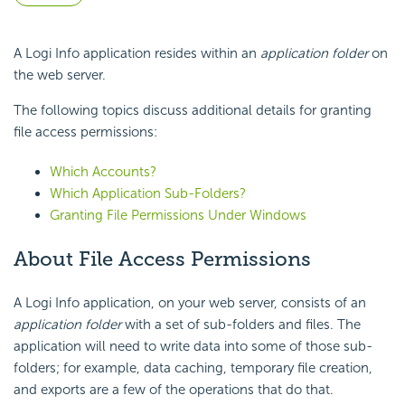
A Logi Info application resides within an
application folder
on
the web server.
The following topics discuss additional details for granting
file access permissions:
Which Accounts?
Which Application Sub-Folders?
Granting File Permissions Under Windows
About File Access Permissions
A Logi Info application, on your web server, consists of an
application folder
with a set of sub-folders and files. The
application will need to write data into some of those sub-
folders; for example, data caching, temporary file creation,
and exports are a few of the operations that do that.