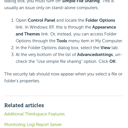
dialog box, you must turn off
Simple File Sharing
. This is
usually an issue only on stand-alone computers.
Open
Control Panel
and locate the
Folder Options
link. In Windows XP, this is through the
Appearance
and Themes
link. Or, instead, you can access Folder
Options through the
Tools
menu item in My Computer.
In the Folder Options dialog box, select the
View
tab.
At the very bottom of the list of
Advanced
settings
, un-
check the "Use simple file sharing" option. Click
OK
.
The
security tab should now appear when you select a file or
folder's properties.
Related articles
Additional Thinkspace Features
Monitoring Logi Report Server