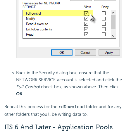
Back in the
Security dialog box, ensure that the
NETWORK SERVICE account is selected and click the
Full Control
check box, as shown above. Then click
OK
.
Repeat this process for the
folder and for any
rdDownload
other folders that you'll be writing data to.
IIS 6 And Later - Application Pools