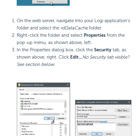
On the web server, navigate into your Logi application's
folder and select the
rdDataCache
folder.
Right-click the folder and select
Properties
from the
pop-up menu, as shown above, left.
In the Properties dialog box, click the
Security
tab, as
shown above, right. Click
Edit...
No Security tab visible?
See section below.