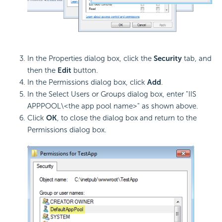
In the Properties dialog box, click the
Security
tab, and
then the
Edit
button.
In the Permissions dialog box, click
Add
.
In the Select Users or Groups dialog box, enter "IIS
APPPOOL\<the app pool name>" as shown above.
Click
OK
, to close the dialog box and return to the
Permissions dialog box.