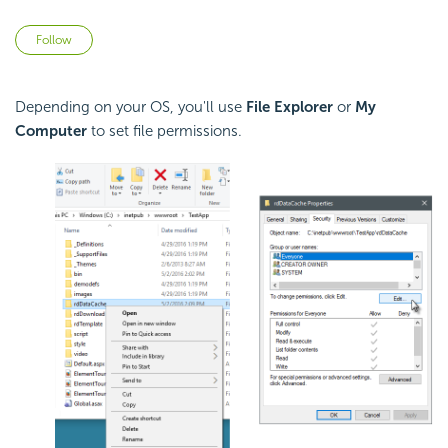
Not yet followed by anyone
Follow
Depending on your OS, you'll use
File Explorer
or
My
Computer
to set file permissions.