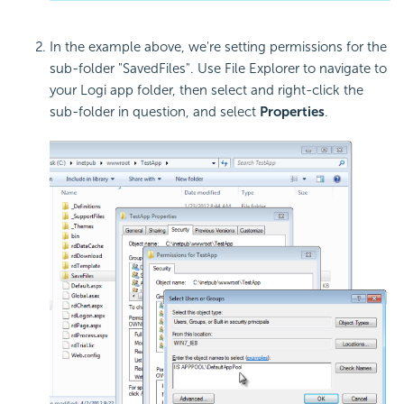
In the example above, we're setting permissions for the
sub-folder "SavedFiles". Use File Explorer to navigate to
your Logi app folder, then select and right-click the
sub-folder in question, and select
Properties
.