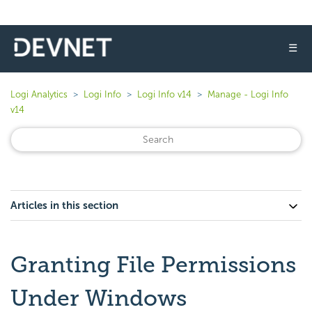
☰
Logi Analytics
Logi Info
Logi Info v14
Manage - Logi Info
v14
Articles in this section
Granting File Permissions
Under Windows