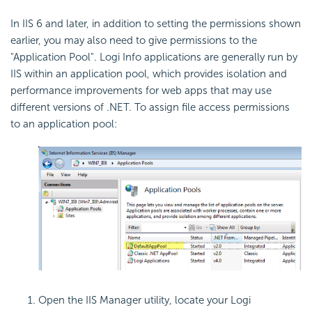
In IIS 6 and later, in addition to setting the permissions shown
earlier, you may also need to give permissions to the
"Application Pool". Logi Info applications are generally run by
IIS within an application pool, which provides isolation and
performance improvements for web apps that may use
different versions of .NET. To assign file access permissions
to an application pool:
Open the IIS Manager utility, locate your Logi