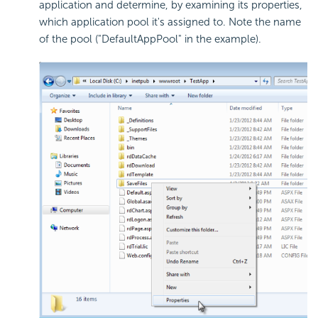
application and determine, by examining its properties,
which application pool it's assigned to. Note the name
of the pool ("DefaultAppPool" in the example).