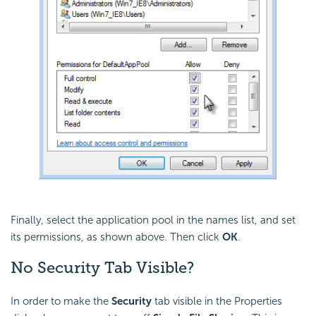
Finally, select the application pool in the names list, and set
its permissions, as shown above. Then click
OK
.
No
Security Tab Visible?
In order to make the
Security
tab visible in the Properties