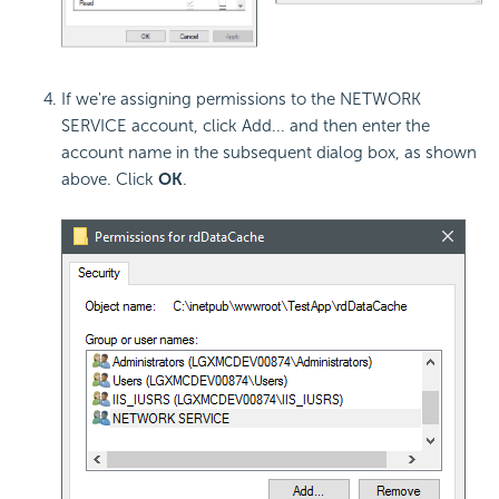
If we're assigning permissions to the NETWORK
SERVICE account, click Add... and then enter the
account name in the subsequent dialog box, as shown
above. Click
OK
.