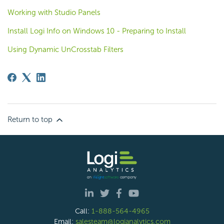
Working with Studio Panels
Install Logi Info on Windows 10 - Preparing to Install
Using Dynamic UnCrosstab Filters
Return to top
Call:
1-888-564-4965
Email:
salesteam@logianalytics.com