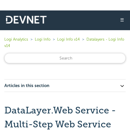
☰
Logi Analytics
Logi Info
Logi Info v14
Datalayers - Logi Info
v14
Articles in this section
DataLayer.Web Service -
Multi-Step Web Service