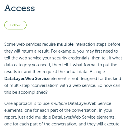
Access
Not yet followed by anyone
Follow
Some web services require
multiple
interaction steps before
they will return a result. For example, you may first need to
tell the web service your security credentials, then tell it what
data category you need, then tell it what format to put the
results in, and then request the actual data. A single
DataLayer.Web Service
element is not designed for this kind
of multi-step "conversation" with a web service. So how can
this be accomplished?
One approach is to use
multiple
DataLayer.Web Service
elements, one for each part of the conversation. In your
report, just add multiple DataLayer.Web Service elements,
one for each part of the conversation, and they will execute