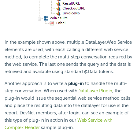
In the example shown above, multiple DataLayer.Web Service
elements are used, with each calling a different web service
method, to complete the multi-step conversation required by
the web service. The last one sends the query and the data is
retrieved and available using standard @Data tokens.
Another approach is to write a
plug-in
to handle the multi-
step conversation. When used with
DataLayer.Plugin
, the
plug-in would issue the sequential web service method calls
and place the resulting data into the datalayer for use in the
report. DevNet members, after login, can see an example of
this type of plug-in in action in our
Web Service with
Complex Header
sample plug-in.