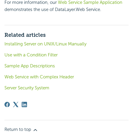
For more information, our
Web Service Sample Application
demonstrates the use of DataLayer.Web Service.
Related articles
Installing Server on UNIX/Linux Manually
Use with a Condition Filter
Sample App Descriptions
Web Service with Complex Header
Server Security System
Return to top