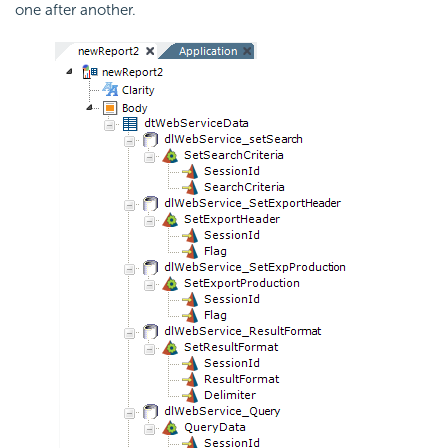
one after another.