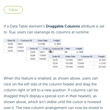
Not yet followed by anyone
Follow
If a Data Table element's
Draggable
Columns
attribute is set
to
True
, users can rearrange its columns at runtime:
When this feature is enabled, as shown above, users can
click on the left side of the column header and drag the
column right or left to a new position. If columns can be
dragged they'll display a special icon in their headers, as
shown above, which isn't visible until the cursor is hovered
over it. The new column arrangement can now be stored in