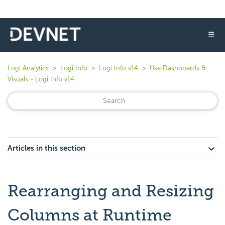
☰
Logi Analytics
Logi Info
Logi Info v14
Use Dashboards &
Visuals - Logi Info v14
Articles in this section
Rearranging and Resizing
Columns at Runtime