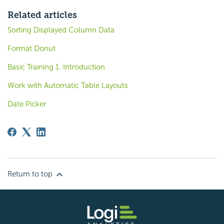
Related articles
Sorting Displayed Column Data
Format Donut
Basic Training 1. Introduction
Work with Automatic Table Layouts
Date Picker
Return to top