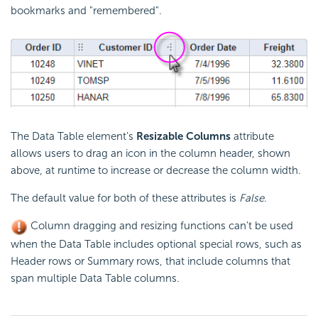
bookmarks and "remembered".
The Data Table element's
Resizable Columns
attribute
allows users to drag an icon in the column header, shown
above, at runtime to increase or decrease the column width.
The default value for both of these attributes is
False
.
Column dragging and resizing functions can't be used
when the Data Table includes optional special rows, such as
Header rows or Summary rows, that include columns that
span multiple Data Table columns.