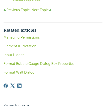
Previous Topic
Next Topic
Related articles
Managing Permissions
Element ID Notation
Input Hidden
Format Bubble Gauge Dialog Box Properties
Format Wall Dialog
Return to top