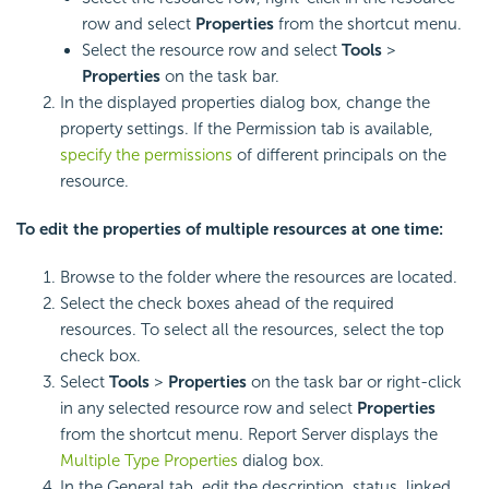
row and select
Properties
from the shortcut menu.
Select the resource row and select
Tools
>
Properties
on the task bar.
In the displayed properties dialog box, change the
property settings. If the Permission tab is available,
specify the permissions
of different principals on the
resource.
To edit the properties of multiple resources at one time:
Browse to the folder where the resources are located.
Select the check boxes ahead of the required
resources. To select all the resources, select the top
check box.
Select
Tools
>
Properties
on the task bar or right-click
in any selected resource row and select
Properties
from the shortcut menu. Report Server displays the
Multiple Type Properties
dialog box.
In the General tab, edit the description, status, linked