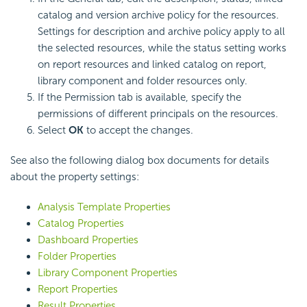
catalog and version archive policy for the resources.
Settings for description and archive policy apply to all
the selected resources, while the status setting works
on report resources and linked catalog on report,
library component and folder resources only.
If the Permission tab is available, specify the
permissions of different principals on the resources.
Select
OK
to accept the changes.
See also the following dialog box documents for details
about the property settings:
Analysis Template Properties
Catalog Properties
Dashboard Properties
Folder Properties
Library Component Properties
Report Properties
Result Properties