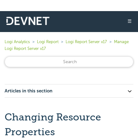
☰
Logi Analytics
Logi Report
Logi Report Server v17
Manage
Logi Report Server v17
Articles in this section
Changing Resource
Properties