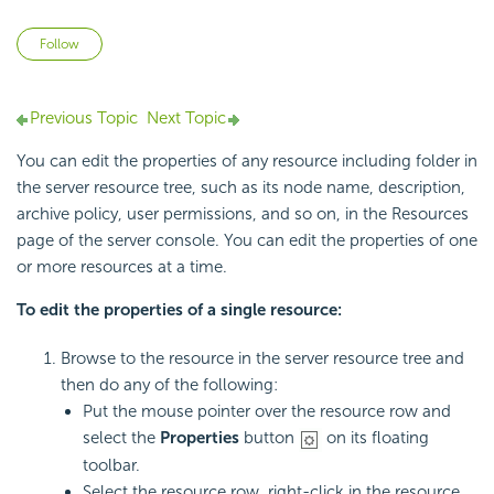
Not yet followed by anyone
Follow
Previous Topic
Next Topic
You can edit the properties of any resource including folder in
the server resource tree, such as its node name, description,
archive policy, user permissions, and so on, in the Resources
page of the server console. You can edit the properties of one
or more resources at a time.
To edit the properties of a single resource:
Browse to the resource in the server resource tree and
then do any of the following:
Put the mouse pointer over the resource row and
select the
Properties
button
on its floating
toolbar.
Select the resource row, right-click in the resource