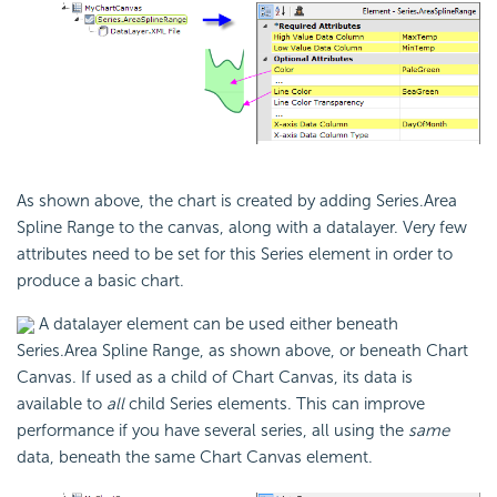
As shown above, the chart is created by adding Series.Area
Spline Range to the canvas, along with a datalayer. Very few
attributes need to be set for this Series element in order to
produce a basic chart.
A datalayer element can be used either beneath
Series.Area Spline Range, as shown above, or beneath Chart
Canvas. If used as a child of Chart Canvas, its data is
available to
all
child Series elements. This can improve
performance if you have several series, all using the
same
data, beneath the same Chart Canvas element.