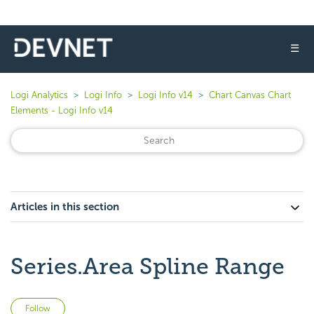
☰
Logi Analytics
Logi Info
Logi Info v14
Chart Canvas Chart
Elements - Logi Info v14
Articles in this section
Series.Area Spline Range
Not yet followed by anyone
Follow