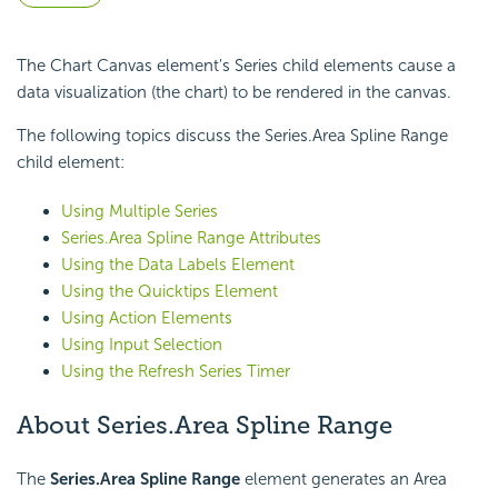
The Chart Canvas element's Series child elements cause a
data visualization (the chart) to be rendered in the canvas.
The following topics discuss the Series.Area Spline Range
child element:
Using Multiple Series
Series.Area Spline Range Attributes
Using the Data Labels Element
Using the Quicktips Element
Using Action Elements
Using Input Selection
Using the Refresh Series Timer
About Series.Area Spline Range
The
Series.Area Spline Range
element generates an Area