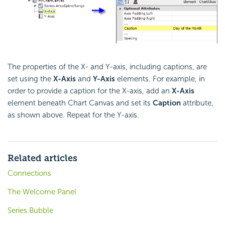
The properties of the X- and Y-axis, including captions, are
set using the
X-Axis
and
Y-Axis
elements. For example, in
order to provide a caption for the X-axis, add an
X-Axis
element beneath Chart Canvas and set its
Caption
attribute,
as shown above. Repeat for the Y-axis.
Related articles
Connections
The Welcome Panel
Series.Bubble