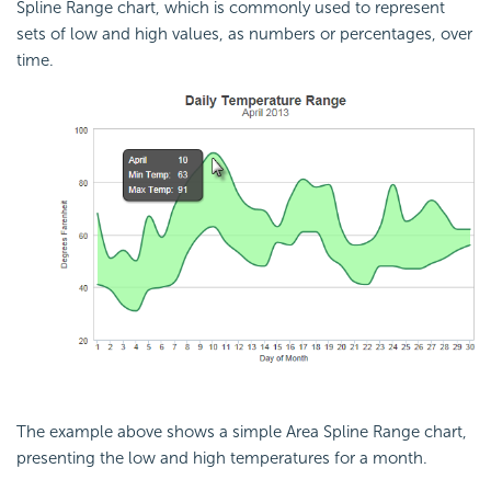
Spline Range chart, which is commonly used to represent
sets of low and high values, as numbers or percentages, over
time.
The example above shows a simple Area Spline Range chart,
presenting the low and high temperatures for a month.