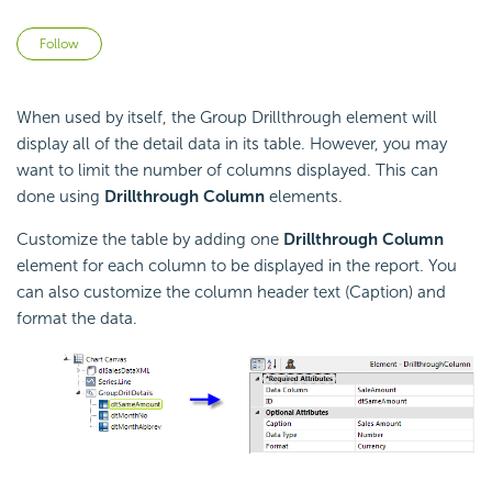
Not yet followed by anyone
Follow
When used by itself, the Group Drillthrough element will
display all of the detail data in its table. However, you may
want to limit the number of columns displayed. This can
done using
Drillthrough Column
elements.
Customize the table by adding one
Drillthrough Column
element for each column to be displayed in the report. You
can also customize the column header text (Caption) and
format the data.