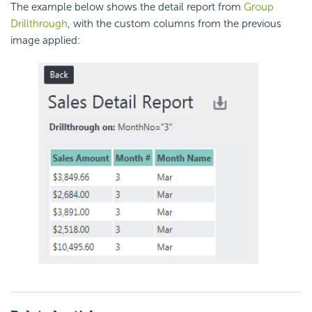
The example below shows the detail report from
Group
Drillthrough
, with the custom columns from the previous
image applied: