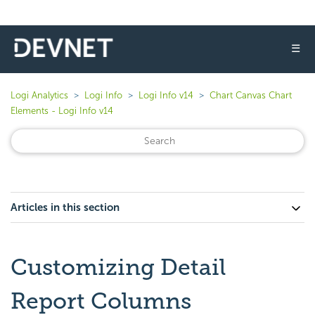
☰
Logi Analytics
Logi Info
Logi Info v14
Chart Canvas Chart
Elements - Logi Info v14
Articles in this section
Customizing Detail
Report Columns