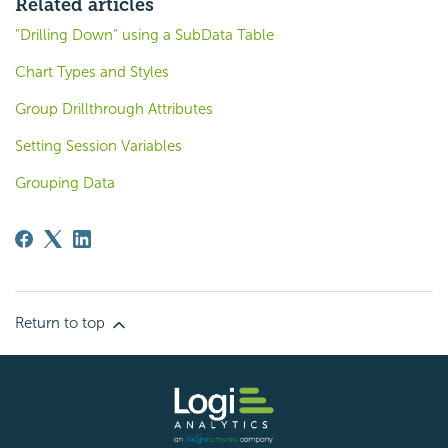
Related articles
"Drilling Down" using a SubData Table
Chart Types and Styles
Group Drillthrough Attributes
Setting Session Variables
Grouping Data
Return to top