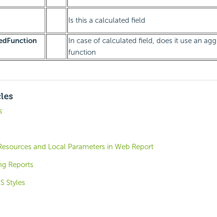
Is this a calculated field
edFunction
In case of calculated field, does it use an ag
function
cles
s
esources and Local Parameters in Web Report
ng Reports
S Styles