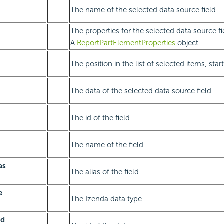
The name of the selected data source field
The properties for the selected data source fi
A
ReportPartElementProperties
object
The position in the list of selected items, sta
The data of the selected data source field
The id of the field
The name of the field
as
The alias of the field
e
The Izenda data type
Id