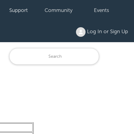
Support
Community
Events
Log In or Sign Up