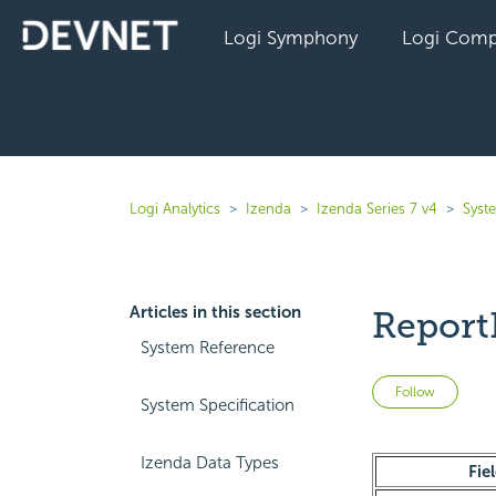
Logi Symphony
Logi Comp
Logi Analytics
Izenda
Izenda Series 7 v4
Syst
Articles in this section
Report
System Reference
Not 
Follow
System Specification
Izenda Data Types
Fie