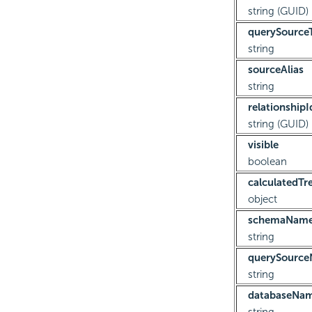
string (GUID)
querySource
string
sourceAlias
string
relationshipI
string (GUID)
visible
boolean
calculatedTr
object
schemaNam
string
querySourc
string
databaseNa