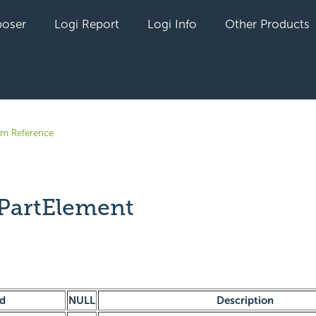
oser
Logi Report
Logi Info
Other Products
em Reference
PartElement
yet followed by anyone
ld
NULL
Description