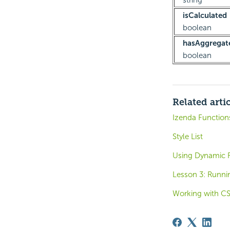
string
isCalculated
boolean
hasAggregat
boolean
Related arti
Izenda Function
Style List
Using Dynamic R
Lesson 3: Runni
Working with CS