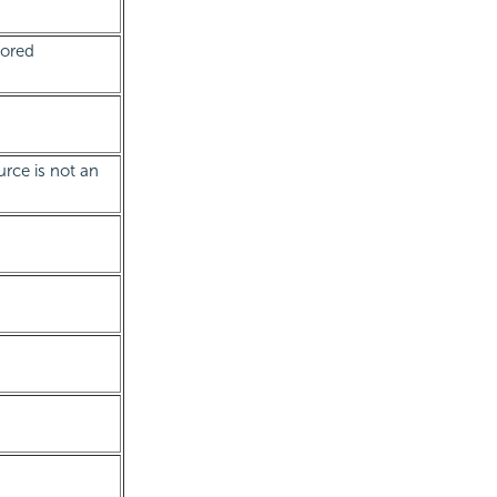
tored
urce is not an