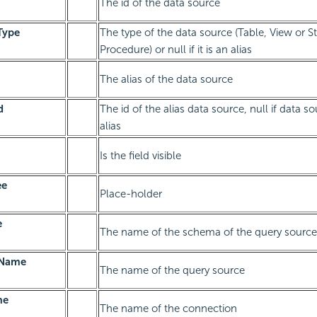
The id of the data source
Type
The type of the data source (Table, View or S
Procedure) or null if it is an alias
The alias of the data source
d
The id of the alias data source, null if data so
alias
Is the field visible
ee
Place-holder
e
The name of the schema of the query source
eName
The name of the query source
me
The name of the connection