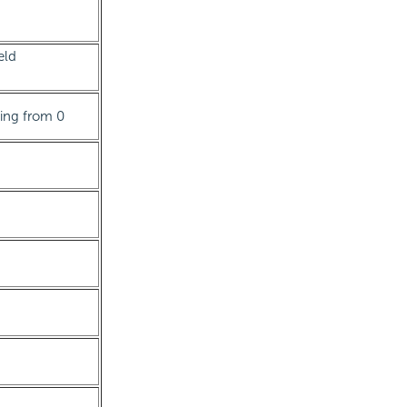
eld
rting from 0