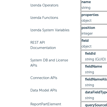
name
Izenda Operators
string
properties
Izenda Functions
object
position
Izenda System Variables
integer
field
REST API
object
Documentation
fieldId
string (GUID)
System DB and License
APIs
fieldName
string
Connection APIs
fieldNameAli
string
Data Model APIs
dataFieldTyp
string
ReportPartElement
querySource