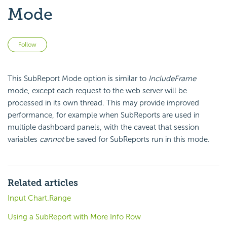
Mode
Not yet followed by anyone
Follow
This SubReport Mode option is similar to
IncludeFrame
mode, except each request to the web server will be
processed in its own thread. This may provide improved
performance, for example when SubReports are used in
multiple dashboard panels, with the caveat that session
variables
cannot
be saved for SubReports run in this mode.
Related articles
Input Chart.Range
Using a SubReport with More Info Row