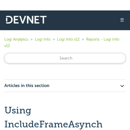
☰
Logi Analytics
Logi Info
Logi Info v12
Reports - Logi Info
v12
Articles in this section
Using
IncludeFrameAsynch