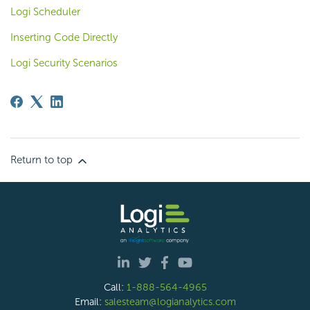
Logi Scheduler
Inserting Code Directly
Logi Security Scenarios
Return to top
Call:
1-888-564-4965
Email:
salesteam@logianalytics.com