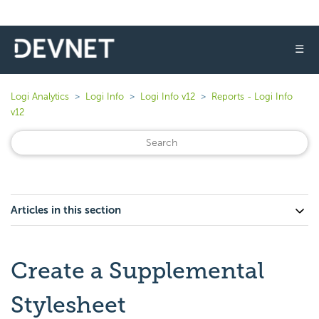
☰
Logi Analytics
Logi Info
Logi Info v12
Reports - Logi Info
v12
Articles in this section
Create a Supplemental
Stylesheet