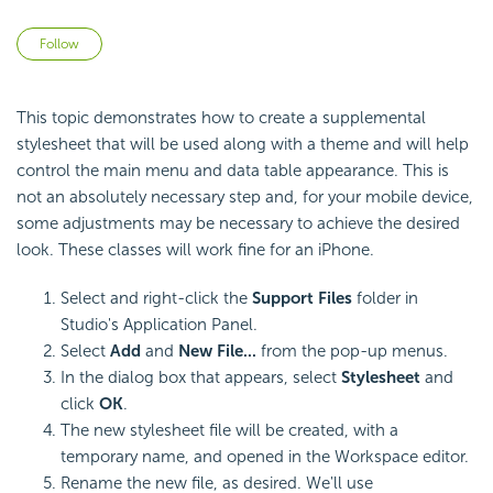
Not yet followed by anyone
Follow
This topic demonstrates how to create a supplemental
stylesheet that will be used along with a theme and will help
control the main menu and data table appearance. This is
not an absolutely necessary step and, for your mobile device,
some adjustments may be necessary to achieve the desired
look. These classes will work fine for an iPhone.
Select and right-click the
Support Files
folder in
Studio's Application Panel.
Select
Add
and
New File...
from the pop-up menus.
In the dialog box that appears, select
Stylesheet
and
click
OK
.
The new stylesheet file will be created, with a
temporary name, and opened in the Workspace editor.
Rename the new file, as desired. We'll use