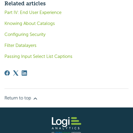
Related articles
Part IV: End User Experience
Knowing About Catalogs
Configuring Security
Filter Datalayers
Passing Input Select List Captions
Return to top