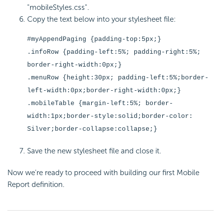
"mobileStyles.css".
Copy the text below into your stylesheet file:
#myAppendPaging {padding-top:5px;}
.infoRow {padding-left:5%; padding-right:5%;
border-right-width:0px;}
.menuRow {height:30px; padding-left:5%;border-
left-width:0px;border-right-width:0px;}
.mobileTable {margin-left:5%; border-
width:1px;border-style:solid;border-color:
Silver;border-collapse:collapse;}
Save the new stylesheet file and close it.
Now we're ready to proceed with building our first Mobile
Report definition.