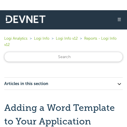
☰
Logi Analytics
Logi Info
Logi Info v12
Reports - Logi Info
v12
Articles in this section
Adding a Word Template
to Your Application