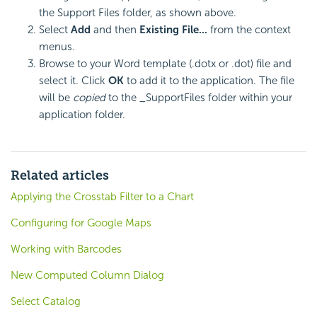
the Support Files folder, as shown above.
Select
Add
and then
Existing File...
from the context
menus.
Browse to your Word template (.dotx or .dot) file and
select it. Click
OK
to add it to the application. The file
will be
copied
to the _SupportFiles folder within your
application folder.
Related articles
Applying the Crosstab Filter to a Chart
Configuring for Google Maps
Working with Barcodes
New Computed Column Dialog
Select Catalog