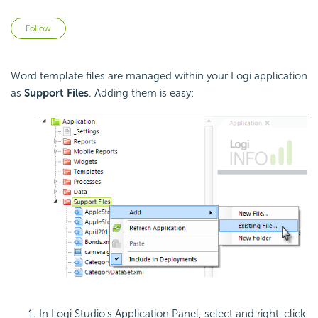
Not yet followed by anyone
Follow
Word template files are managed within your Logi application
as
Support Files
. Adding them is easy:
In Logi Studio's Application Panel, select and right-click