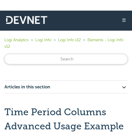
☰
Logi Analytics
Logi Info
Logi Info v12
Elements - Logi Info
v12
Articles in this section
Time Period Columns
Advanced Usage Example