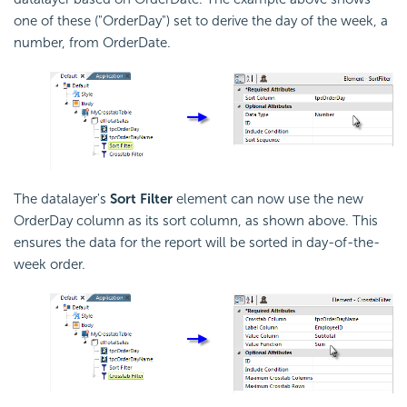
one of these ("OrderDay") set to derive the day of the week, a
number, from OrderDate.
The datalayer's
Sort Filter
element can now use the new
OrderDay column as its sort column, as shown above. This
ensures the data for the report will be sorted in day-of-the-
week order.