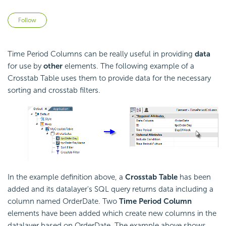
Not yet followed by anyone
Follow
Time Period Columns can be really useful in providing
data
for use by
other
elements. The following example of a
Crosstab Table uses them to provide data for the necessary
sorting and crosstab filters.
In the example definition above, a
Crosstab Table
has been
added and its datalayer's SQL query returns data including a
column named OrderDate. Two
Time Period Column
elements have been added which create new columns in the
datalayer based on OrderDate. The example above shows