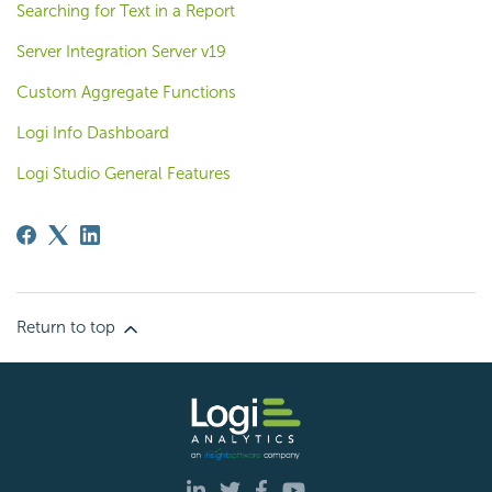
Searching for Text in a Report
Server Integration Server v19
Custom Aggregate Functions
Logi Info Dashboard
Logi Studio General Features
Return to top