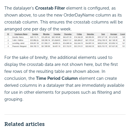
The datalayer's
Crosstab Filter
element is configured, as
shown above, to use the new OrderDayName column as its
crosstab column. This ensures the crosstab columns will be
arranged one per day of the week.
For the sake of brevity, the additional elements used to
display the crosstab data are not shown here, but the first
few rows of the resulting table are shown above. In
conclusion, the
Time Period Column
element can create
derived columns in a datalayer that are immediately available
for use in other elements for purposes such as filtering and
grouping.
Related articles