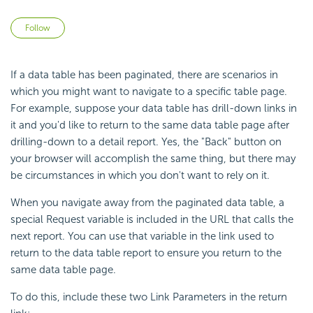
Not yet followed by anyone
Follow
If a data table has been paginated, there are scenarios in
which you might want to navigate to a specific table page.
For example, suppose your data table has drill-down links in
it and you'd like to return to the same data table page after
drilling-down to a detail report. Yes, the "Back" button on
your browser will accomplish the same thing, but there may
be circumstances in which you don't want to rely on it.
When you navigate away from the paginated data table, a
special Request variable is included in the URL that calls the
next report. You can use that variable in the link used to
return to the data table report to ensure you return to the
same data table page.
To do this, include these two Link Parameters in the return