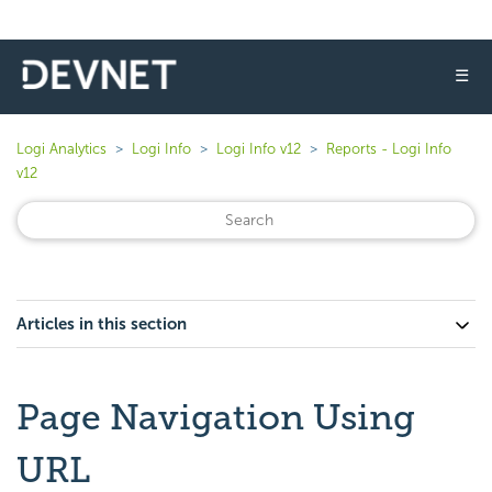
☰
Logi Analytics
Logi Info
Logi Info v12
Reports - Logi Info
v12
Articles in this section
Page Navigation Using
URL