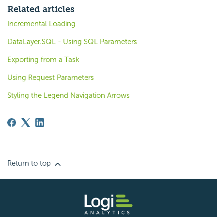
Related articles
Incremental Loading
DataLayer.SQL - Using SQL Parameters
Exporting from a Task
Using Request Parameters
Styling the Legend Navigation Arrows
Return to top