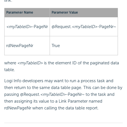
link:
Parameter Name
Parameter Value
<myTableID>
-PageNr
@Request.
<myTableID>
-PageNr~
rdNewPageNr
True
where
<myTableID>
is the element ID of the paginated data
table.
Logi Info developers may want to run a process task and
then return to the same data table page. This can be done by
passing
@Request.
<myTableID>
-PageNr~
to the task and
then assigning its value to a Link Parameter named
rdNewPageNr
when calling the data table report.