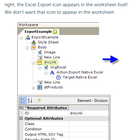
right, the Excel Export icon appears in the worksheet itself.
We don't want that icon to appear in the worksheet.