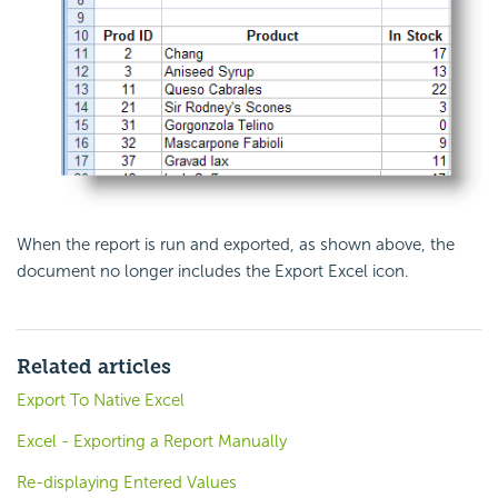
When the report is run and exported, as shown above, the
document no longer includes the Export Excel icon.
Related articles
Export To Native Excel
Excel - Exporting a Report Manually
Re-displaying Entered Values