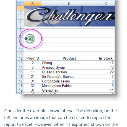
Consider the example shown above. The definition, on the
left, includes an image that can be clicked to export the
report to Excel. However, when it's exported, shown on the