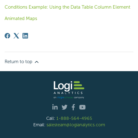
Conditions Example: Using the Data Table Column Element
Animated Maps
Return to top
Call:
1-888-564-4965
Email:
salesteam@logianalytics.com