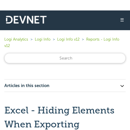
☰
Logi Analytics
Logi Info
Logi Info v12
Reports - Logi Info
v12
Articles in this section
Excel - Hiding Elements
When Exporting