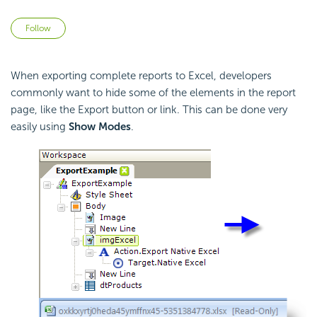
Not yet followed by anyone
Follow
When exporting complete reports to Excel, developers
commonly want to hide some of the elements in the report
page, like the Export button or link. This can be done very
easily using
Show Modes
.