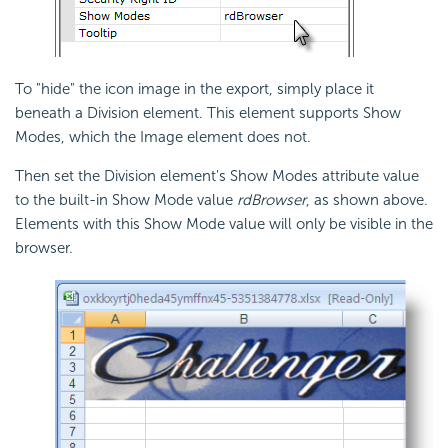
To "hide" the icon image in the export, simply place it
beneath a Division element. This element supports Show
Modes, which the Image element does not.
Then set the Division element's Show Modes attribute value
to the built-in Show Mode value
rdBrowser
, as shown above.
Elements with this Show Mode value will only be visible in the
browser.