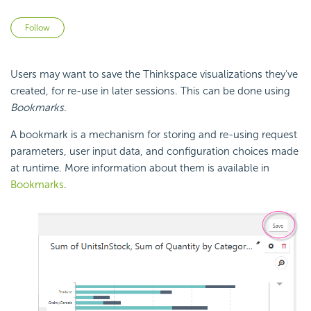
Not yet followed by anyone
Follow
Users may want to save the Thinkspace visualizations they've
created, for re-use in later sessions. This can be done using
Bookmarks
.
A bookmark is a mechanism for storing and re-using request
parameters, user input data, and configuration choices made
at runtime. More information about them is available in
Bookmarks
.