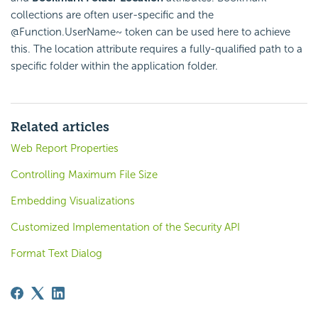
collections are often user-specific and the
@Function.UserName~ token can be used here to achieve
this. The location attribute requires a fully-qualified path to a
specific folder within the application folder.
Related articles
Web Report Properties
Controlling Maximum File Size
Embedding Visualizations
Customized Implementation of the Security API
Format Text Dialog