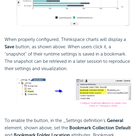
When properly configured, Thinkspace charts will display a
Save
button, as shown above. When users click it, a
"snapshot" of their runtime settings is saved in a bookmark.
The snapshot can be retrieved in a later session to reproduce
their settings and visualization.
To enable the button, in the _Settings definition's
General
element, shown above, set the
Bookmark Collection Default
and
Bookmark Folder Location
attributes. Bookmark