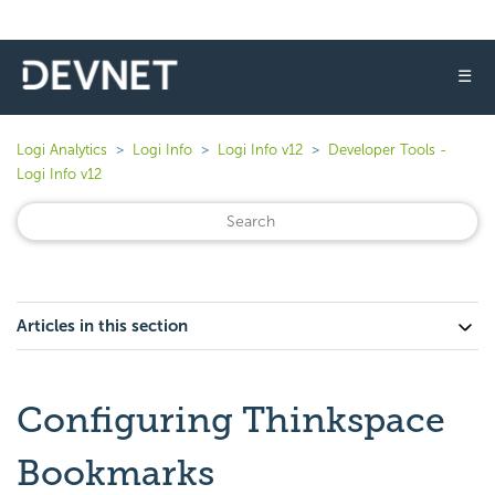
☰
Logi Analytics
Logi Info
Logi Info v12
Developer Tools -
Logi Info v12
Articles in this section
Configuring Thinkspace
Bookmarks