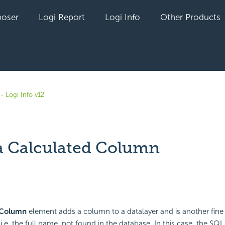
oser
Logi Report
Logi Info
Other Products
- Logi Info v12
a Calculated Column
yet followed by anyone
 Column
element adds a column to a datalayer and is another fine
i.e. the full name, not found in the database. In this case, the SQL