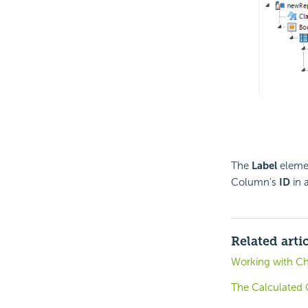
The
Label
elemen
Column's
ID
in 
Related arti
Working with Ch
The Calculated