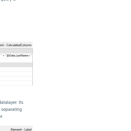
talayer. Its
 separating
r.