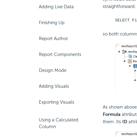
straightforward:
Adding Live Data
SELECT Fi
Finishing Up
so both columns 
Report Author
Report Components
Design Mode
Adding Visuals
Exporting Visuals
As shown above
Formula
attribu
Using a Calculated
them. Its
ID
attr
Column