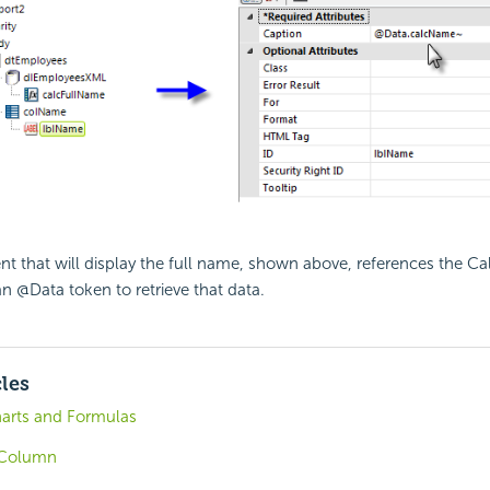
t that will display the full name, shown above, references the Ca
an @Data token to retrieve that data.
cles
arts and Formulas
 Column