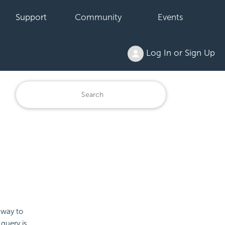
Support
Community
Events
Log In or Sign Up
 way to
 query is