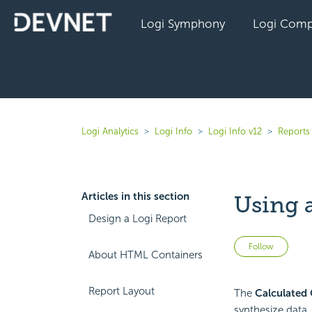
Logi Symphony
Logi Comp
Logi Analytics
Logi Info
Logi Info v12
Reports 
Articles in this section
Using 
Design a Logi Report
Not 
Follow
About HTML Containers
Report Layout
The
Calculated
synthesize data, 