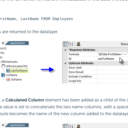
rstName, LastName FROM Employees
are returned to the datalayer.
, a
Calculated Column
element has been added as a child of the da
te value is set to concatenate the two name columns, with a space
ibute becomes the name of the new column added to the datalaye