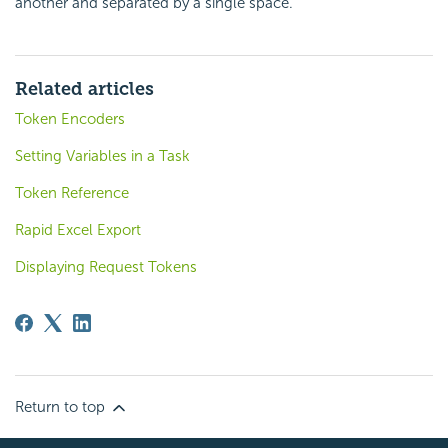
another and separated by a single space.
Related articles
Token Encoders
Setting Variables in a Task
Token Reference
Rapid Excel Export
Displaying Request Tokens
Return to top