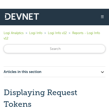
☰
Logi Analytics
Logi Info
Logi Info v12
Reports - Logi Info
v12
Articles in this section
Displaying Request
Tokens