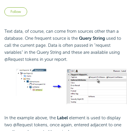
Not yet followed by anyone
Follow
Text data, of course, can come from sources other than a
database. One frequent source is the
Query String
used to
call the current page. Data is often passed in "request
variables" in the Query String and these are available using
@Request tokens in your report.
In the example above, the
Label
element is used to display
two @Request tokens, once again, entered adjacent to one