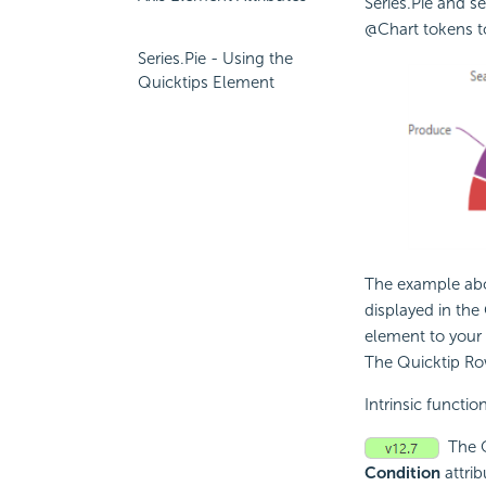
Series.Pie and se
@Chart tokens to
Series.Pie - Using the
Quicktips Element
The example abo
displayed in the
element to your 
The Quicktip R
Intrinsic functio
The 
Condition
attrib