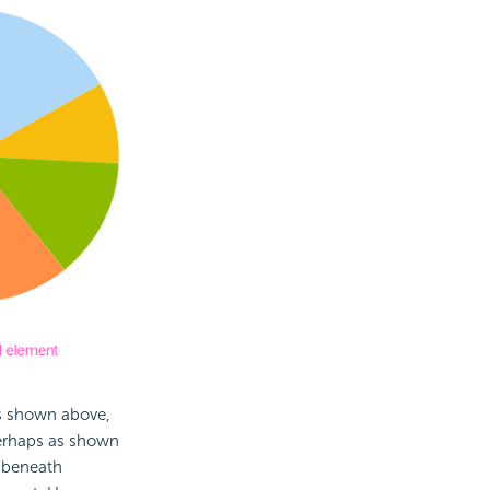
as shown above,
 perhaps as shown
 beneath