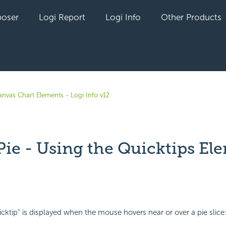
oser
Logi Report
Logi Info
Other Products
anvas Chart Elements - Logi Info v12
Pie - Using the Quicktips El
yet followed by anyone
icktip" is displayed when the mouse hovers near or over a pie slice