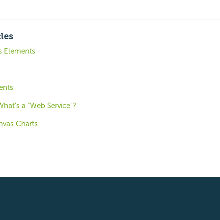
cles
is Elements
ents
hat's a "Web Service"?
nvas Charts