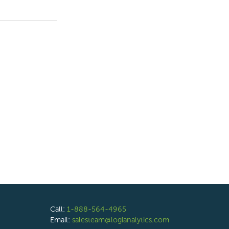
Call:
1-888-564-4965
Email:
salesteam@logianalytics.com