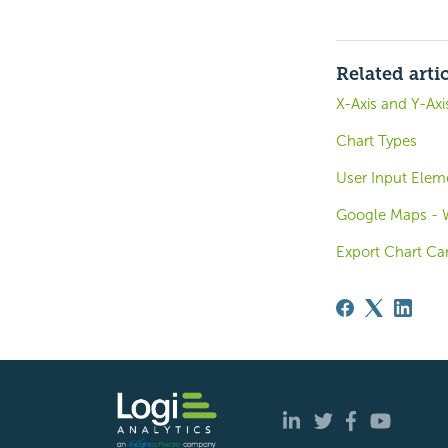
Related arti
X-Axis and Y-Ax
Chart Types
User Input Elem
Google Maps - W
Export Chart Ca