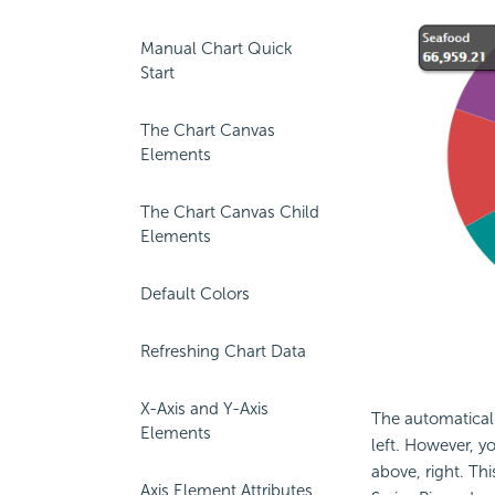
Manual Chart Quick
Start
The Chart Canvas
Elements
The Chart Canvas Child
Elements
Default Colors
Refreshing Chart Data
X-Axis and Y-Axis
The automaticall
Elements
left. However, y
above, right. Th
Axis Element Attributes