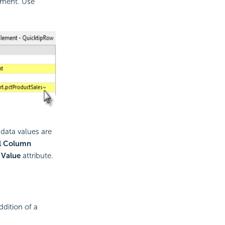
ement. Use
data values are
al Column
s
Value
attribute.
dition of a