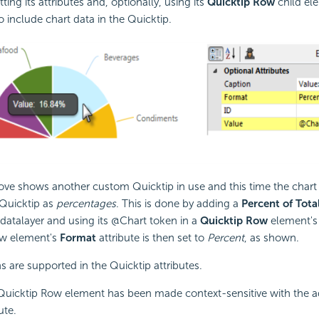
tting its attributes and, optionally, using its
Quicktip Row
child el
 include chart data in the Quicktip.
ve shows another custom Quicktip in use and this time the chart 
 Quicktip as
percentages
. This is done by adding a
Percent of Tot
datalayer and using its @Chart token in a
Quicktip Row
element'
ow element's
Format
attribute is then set to
Percent
, as shown.
ns are supported in the Quicktip attributes.
Quicktip Row element has been made context-sensitive with the ad
ute.