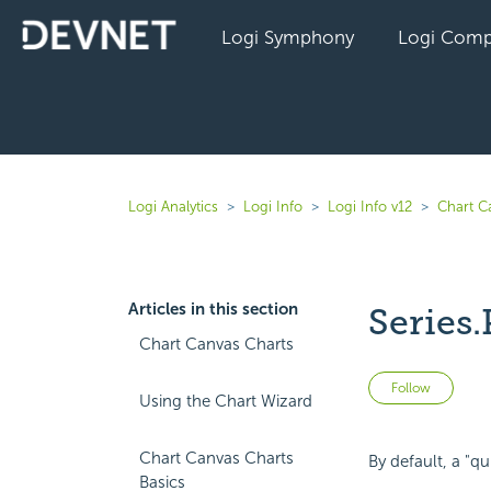
Logi Symphony
Logi Comp
Logi Analytics
Logi Info
Logi Info v12
Chart C
Articles in this section
Series.
Chart Canvas Charts
Not 
Follow
Using the Chart Wizard
Chart Canvas Charts
By default, a "qu
Basics