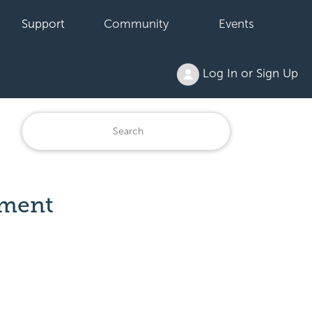
Support
Community
Events
Log In or Sign Up
ement
: