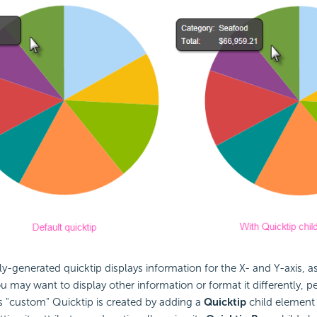
y-generated quicktip displays information for the X- and Y-axis, 
ou may want to display other information or format it differently,
is "custom" Quicktip is created by adding a
Quicktip
child element