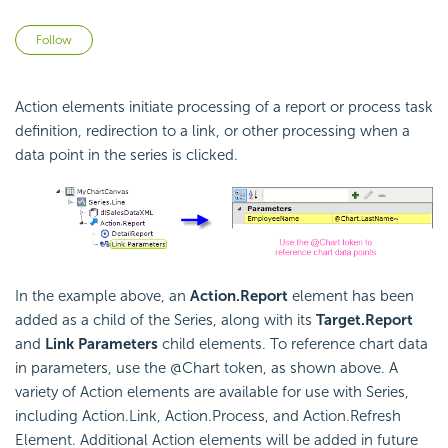
Not yet followed by anyone
Follow
Action elements initiate processing of a report or process task
definition, redirection to a link, or other processing when a
data point in the series is clicked.
In the example above, an
Action.Report
element has been
added as a child of the Series, along with its
Target.Report
and
Link Parameters
child elements. To reference chart data
in parameters, use the @Chart token, as shown above. A
variety of Action elements are available for use with Series,
including Action.Link, Action.Process, and Action.Refresh
Element. Additional Action elements will be added in future