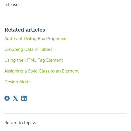
releases.
Related articles
Add Font Dialog Box Properties
Grouping Data in Tables
Using the HTML Tag Element
Assigning a Style Class to an Element
Design Mode
Return to top