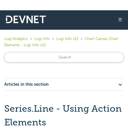
☰
Logi Analytics
Logi Info
Logi Info v12
Chart Canvas Chart
Elements - Logi Info v12
Articles in this section
Series.Line - Using Action
Elements